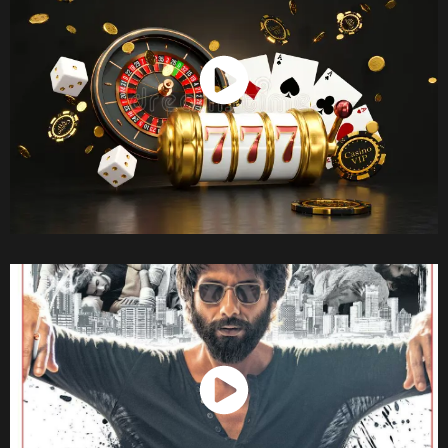
Watch Now
Watch Now