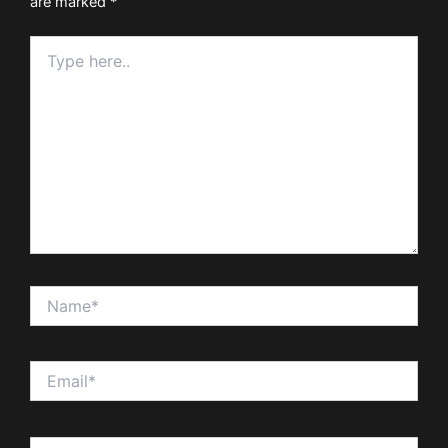
are marked
*
Type
here..
Name*
Email*
Website