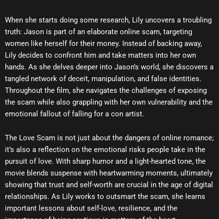
When she starts doing some research, Lily uncovers a troubling
truth: Jason is part of an elaborate online scam, targeting
women like herself for their money. Instead of backing away,
Lily decides to confront him and take matters into her own
hands. As she delves deeper into Jason’s world, she discovers a
tangled network of deceit, manipulation, and false identities.
Throughout the film, she navigates the challenges of exposing
the scam while also grappling with her own vulnerability and the
emotional fallout of falling for a con artist.
The Love Scam is not just about the dangers of online romance;
it’s also a reflection on the emotional risks people take in the
pursuit of love. With sharp humor and a light-hearted tone, the
movie blends suspense with heartwarming moments, ultimately
showing that trust and self-worth are crucial in the age of digital
relationships. As Lily works to outsmart the scam, she learns
important lessons about self-love, resilience, and the