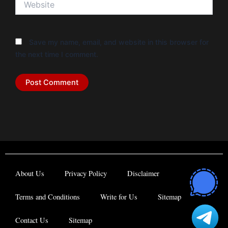
Save my name, email, and website in this browser for
the next time I comment.
About Us
Privacy Policy
Disclaimer
Terms and Conditions
Write for Us
Sitemap
Contact Us
Sitemap