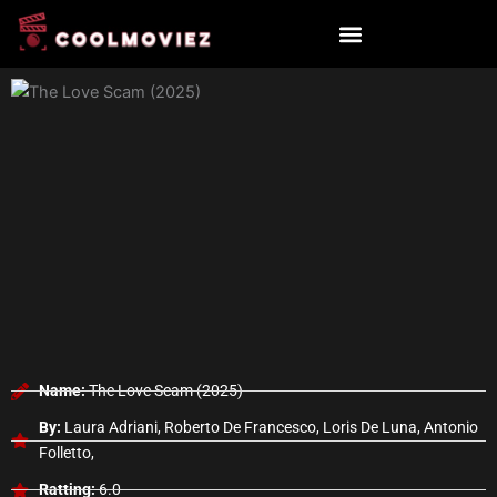
Skip
to
content
Name:
The Love Scam (2025)
By:
Laura Adriani, Roberto De Francesco, Loris De Luna, Antonio
Folletto,
Ratting:
6.0