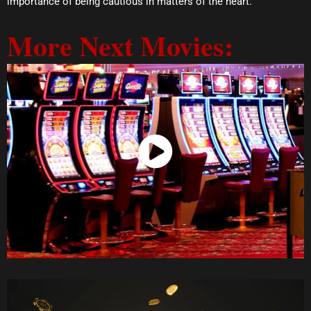
importance of being cautious in matters of the heart.
More Next Movies:
Watch Now