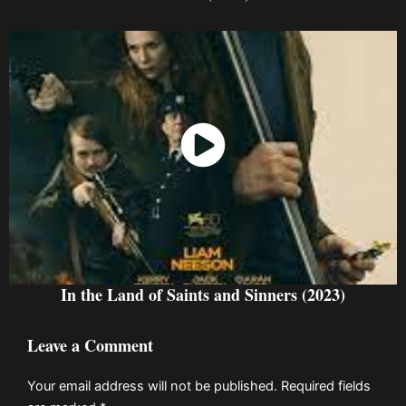
Watch Now
In the Land of Saints and Sinners (2023)
Leave a Comment
Your email address will not be published.
Required fields