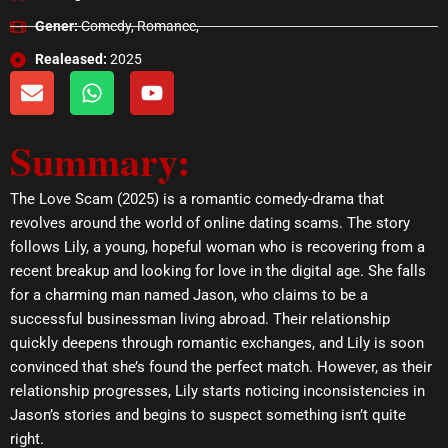
Gener:
Comedy, Romance,
Realeased:
2025
E
W
Y
n
h
o
v
a
u
Summary:
e
t
t
l
s
u
o
a
b
The Love Scam (2025) is a romantic comedy-drama that
p
p
e
revolves around the world of online dating scams. The story
e
p
follows Lily, a young, hopeful woman who is recovering from a
recent breakup and looking for love in the digital age. She falls
for a charming man named Jason, who claims to be a
successful businessman living abroad. Their relationship
quickly deepens through romantic exchanges, and Lily is soon
convinced that she’s found the perfect match. However, as their
relationship progresses, Lily starts noticing inconsistencies in
Jason’s stories and begins to suspect something isn’t quite
right.