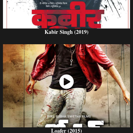
Kabir Singh (2019)
Watch Now
Loafer (2015)