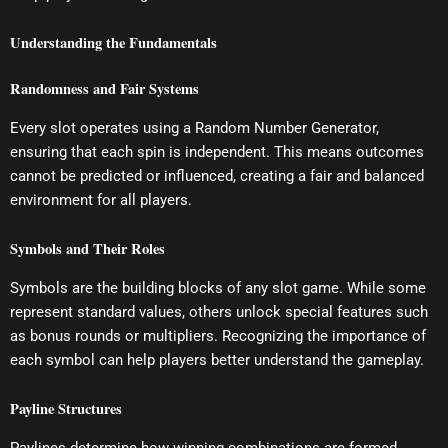
Understanding the Fundamentals
Randomness and Fair Systems
Every slot operates using a Random Number Generator,
ensuring that each spin is independent. This means outcomes
cannot be predicted or influenced, creating a fair and balanced
environment for all players.
Symbols and Their Roles
Symbols are the building blocks of any slot game. While some
represent standard values, others unlock special features such
as bonus rounds or multipliers. Recognizing the importance of
each symbol can help players better understand the gameplay.
Payline Structures
Paylines determine how winning combinations are formed.