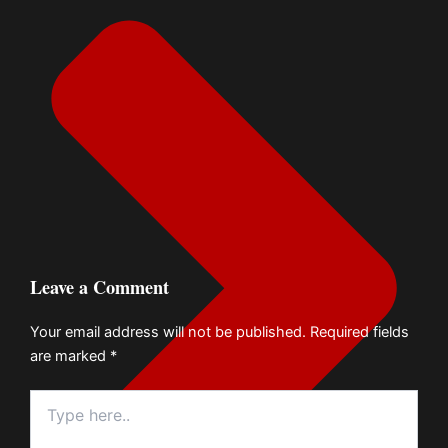
Leave a Comment
Your email address will not be published.
Required fields
are marked
*
Type
here..