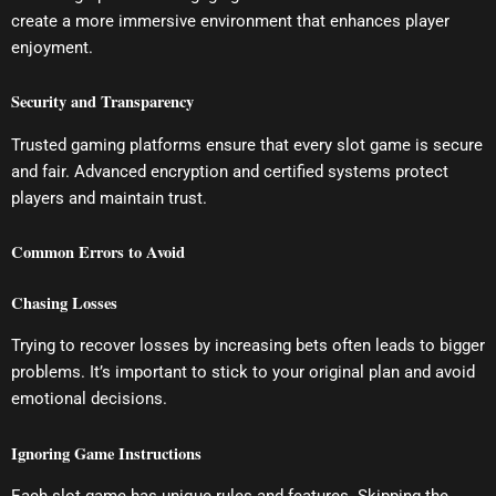
create a more immersive environment that enhances player
enjoyment.
Security and Transparency
Trusted gaming platforms ensure that every slot game is secure
and fair. Advanced encryption and certified systems protect
players and maintain trust.
Common Errors to Avoid
Chasing Losses
Trying to recover losses by increasing bets often leads to bigger
problems. It’s important to stick to your original plan and avoid
emotional decisions.
Ignoring Game Instructions