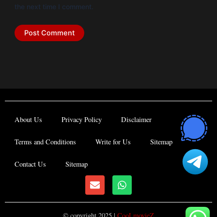
the next time I comment.
About Us
Privacy Policy
Disclaimer
Terms and Conditions
Write for Us
Sitemap
Contact Us
Sitemap
E
W
n
h
v
a
e
t
© copyright 2025 |
CooLmovieZ