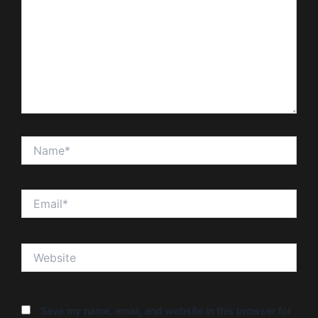
Name*
Email*
Website
Save my name, email, and website in this browser for