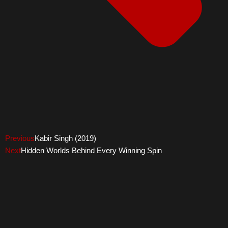
Previous
Kabir Singh (2019)
Next
Hidden Worlds Behind Every Winning Spin