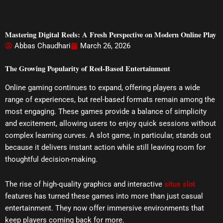
Mastering Digital Reels: A Fresh Perspective on Modern Online Play
Abbas Chaudhari
March 26, 2026
The Growing Popularity of Reel-Based Entertainment
Online gaming continues to expand, offering players a wide
range of experiences, but reel-based formats remain among the
most engaging. These games provide a balance of simplicity
and excitement, allowing users to enjoy quick sessions without
complex learning curves. A slot game, in particular, stands out
because it delivers instant action while still leaving room for
thoughtful decision-making.
The rise of high-quality graphics and interactive
situs slot
features has turned these games into more than just casual
entertainment. They now offer immersive environments that
keep players coming back for more.