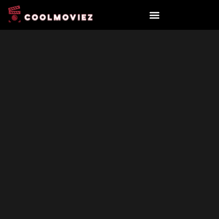
Skip
to
content