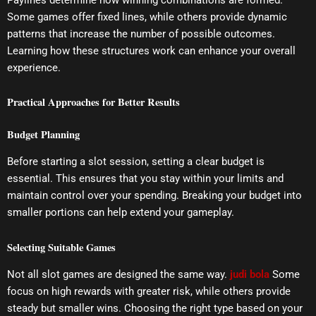
Some games offer fixed lines, while others provide dynamic
patterns that increase the number of possible outcomes.
Learning how these structures work can enhance your overall
experience.
Practical Approaches for Better Results
Budget Planning
Before starting a slot session, setting a clear budget is
essential. This ensures that you stay within your limits and
maintain control over your spending. Breaking your budget into
smaller portions can help extend your gameplay.
Selecting Suitable Games
Not all slot games are designed the same way.
judi bola
Some
focus on high rewards with greater risk, while others provide
steady but smaller wins. Choosing the right type based on your