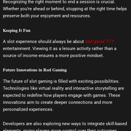
Recognizing the right moment to end a session is crucial.
Whether you’re ahead or behind, stopping at the right time helps
preserve both your enjoyment and resources.
Keeping It Fun
A slot experience should always be about
slot gacor 777
entertainment. Viewing it as a leisure activity rather than a
source of income ensures a more positive mindset.
Future Innovations in Reel Gaming
The future of slot gaming is filled with exciting possibilities.
Technologies like virtual reality and interactive storytelling are
expected to redefine how players engage with games. These
innovations aim to create deeper connections and more
personalized experiences.
Developers are also exploring new ways to integrate skill-based
elements, giving players more control over their outcomes