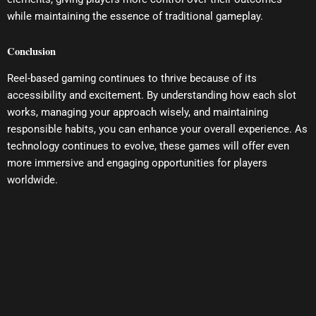
while maintaining the essence of traditional gameplay.
Conclusion
Reel-based gaming continues to thrive because of its
accessibility and excitement. By understanding how each slot
works, managing your approach wisely, and maintaining
responsible habits, you can enhance your overall experience. As
technology continues to evolve, these games will offer even
more immersive and engaging opportunities for players
worldwide.
P
N