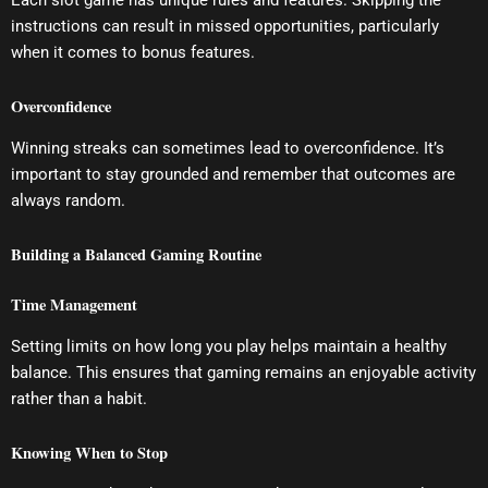
Each slot game has unique rules and features. Skipping the
instructions can result in missed opportunities, particularly
when it comes to bonus features.
Overconfidence
Winning streaks can sometimes lead to overconfidence. It’s
important to stay grounded and remember that outcomes are
always random.
Building a Balanced Gaming Routine
Time Management
Setting limits on how long you play helps maintain a healthy
balance. This ensures that gaming remains an enjoyable activity
rather than a habit.
Knowing When to Stop