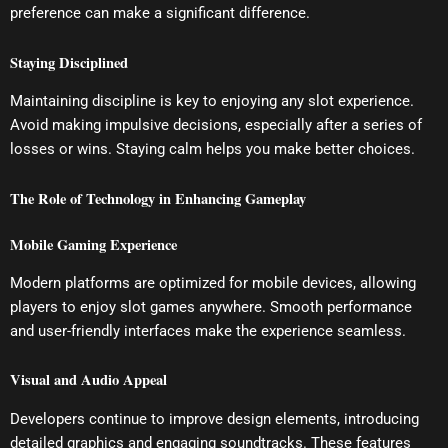
preference can make a significant difference.
Staying Disciplined
Maintaining discipline is key to enjoying any slot experience.
Avoid making impulsive decisions, especially after a series of
losses or wins. Staying calm helps you make better choices.
The Role of Technology in Enhancing Gameplay
Mobile Gaming Experience
Modern platforms are optimized for mobile devices, allowing
players to enjoy slot games anywhere. Smooth performance
and user-friendly interfaces make the experience seamless.
Visual and Audio Appeal
Developers continue to improve design elements, introducing
detailed graphics and engaging soundtracks. These features