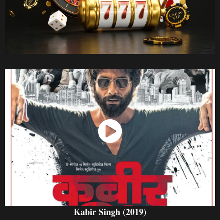
Watch Now
Kabir Singh (2019)