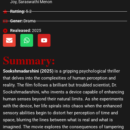
Joy, Saraswathi Menon
Ratting:
5.2
Gener:
Drama
Realeased:
2025
E
W
Y
n
h
o
v
a
u
Summary:
e
t
t
l
s
u
o
a
b
Sookshmadarshini (2025)
is a gripping psychological thriller
p
p
e
that delves into the complexities of human perception and
e
p
reality. The film follows a brilliant but troubled scientist, Dr.
Sookshmadarshini, who invents a device capable of enhancing
human senses beyond their natural limits. As she experiments
with the device, her life spirals into chaos when the enhanced
sensory abilities begin to distort her perception of time and
space, blurring the lines between what is real and what is
imagined. The movie explores the consequences of tampering