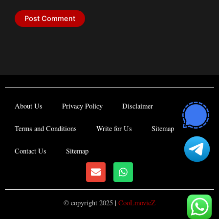
About Us
Privacy Policy
Disclaimer
Terms and Conditions
Write for Us
Sitemap
Contact Us
Sitemap
E
W
n
h
v
a
e
t
© copyright 2025 |
CooLmovieZ
l
s
o
a