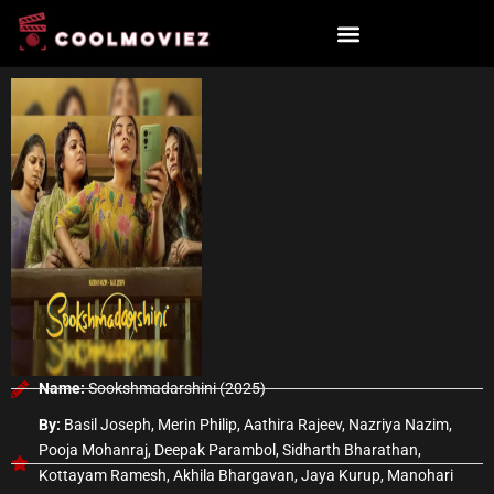
Skip
to
content
Name:
Sookshmadarshini (2025)
By:
Basil Joseph, Merin Philip, Aathira Rajeev, Nazriya Nazim,
Pooja Mohanraj, Deepak Parambol, Sidharth Bharathan,
Kottayam Ramesh, Akhila Bhargavan, Jaya Kurup, Manohari