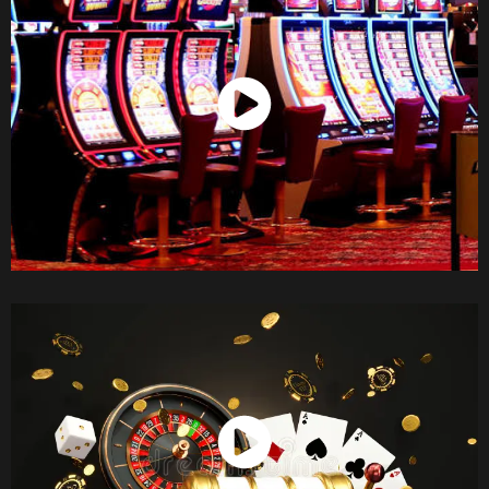
Watch Now
Watch Now