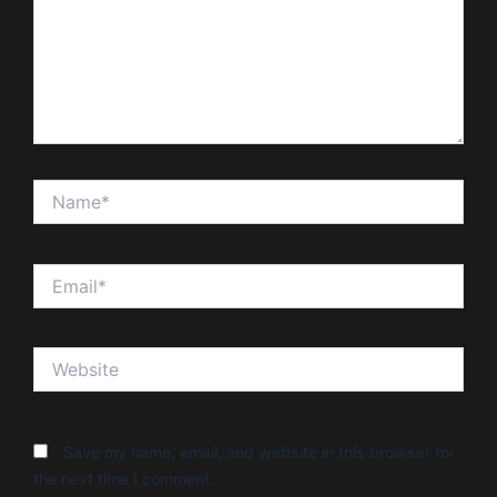
Name*
Email*
Website
Save my name, email, and website in this browser for
the next time I comment.