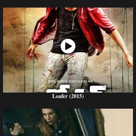
Watch Now
Loafer (2015)