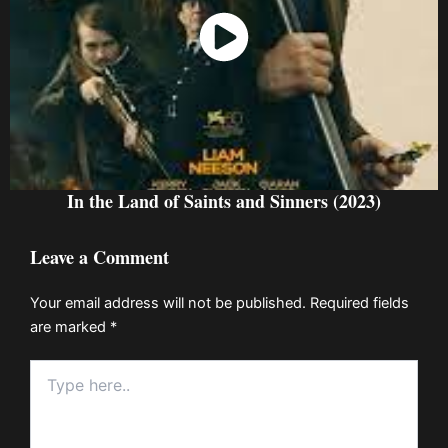
Watch Now
In the Land of Saints and Sinners (2023)
Leave a Comment
Your email address will not be published.
Required fields
are marked
*
Type
here..