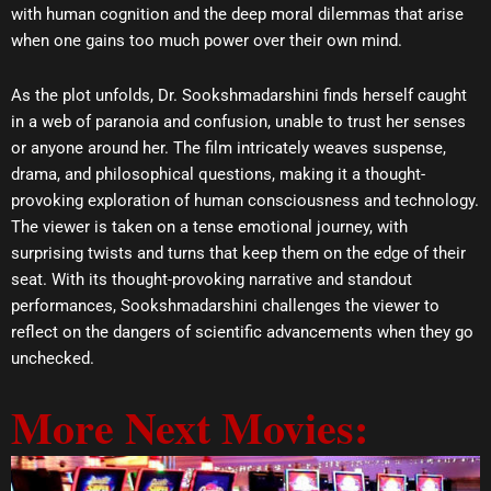
with human cognition and the deep moral dilemmas that arise
when one gains too much power over their own mind.
As the plot unfolds, Dr. Sookshmadarshini finds herself caught
in a web of paranoia and confusion, unable to trust her senses
or anyone around her. The film intricately weaves suspense,
drama, and philosophical questions, making it a thought-
provoking exploration of human consciousness and technology.
The viewer is taken on a tense emotional journey, with
surprising twists and turns that keep them on the edge of their
seat. With its thought-provoking narrative and standout
performances, Sookshmadarshini challenges the viewer to
reflect on the dangers of scientific advancements when they go
unchecked.
More Next Movies: