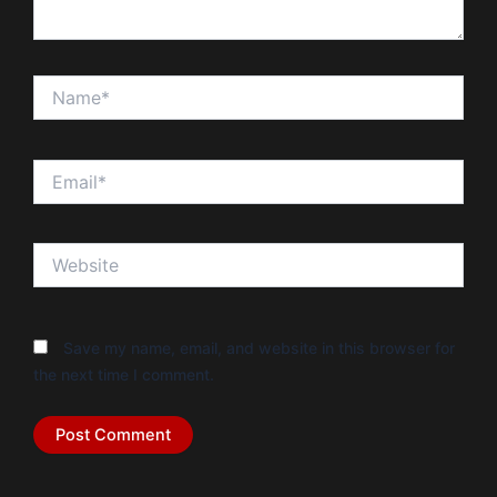
Name*
Email*
Website
Save my name, email, and website in this browser for
the next time I comment.