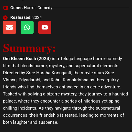
Gener:
Horror, Comedy
Realeased:
2024
E
W
Y
n
h
o
v
a
u
Summary:
e
t
t
l
s
u
o
a
b
Om Bheem Bush (2024)
is a Telugu-language horror-comedy
p
p
e
film that blends humor, mystery, and supernatural elements.
e
p
Directed by Sree Harsha Konuganti, the movie stars Sree
Vishnu, Priyadarshi, and Rahul Ramakrishna as three quirky
friends who find themselves entangled in an eerie adventure.
Tasked with solving a bizarre mystery, they journey to a haunted
palace, where they encounter a series of hilarious yet spine-
chilling incidents. As they navigate through the supernatural
occurrences, their friendship is tested, leading to moments of
both laughter and suspense.