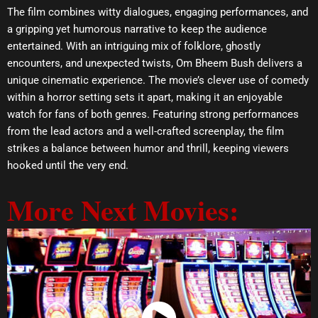
The film combines witty dialogues, engaging performances, and
a gripping yet humorous narrative to keep the audience
entertained. With an intriguing mix of folklore, ghostly
encounters, and unexpected twists, Om Bheem Bush delivers a
unique cinematic experience. The movie’s clever use of comedy
within a horror setting sets it apart, making it an enjoyable
watch for fans of both genres. Featuring strong performances
from the lead actors and a well-crafted screenplay, the film
strikes a balance between humor and thrill, keeping viewers
hooked until the very end.
More Next Movies: