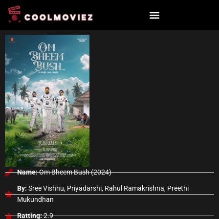
Skip
to
content
Name:
Om Bheem Bush (2024)
By:
Sree Vishnu, Priyadarshi, Rahul Ramakrishna, Preethi
Mukundhan
Ratting:
2.9