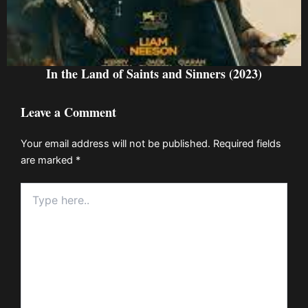
In the Land of Saints and Sinners (2023)
Leave a Comment
Your email address will not be published.
Required fields
are marked
*
Type
here..