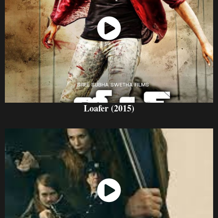
Watch Now
Loafer (2015)
Watch Now