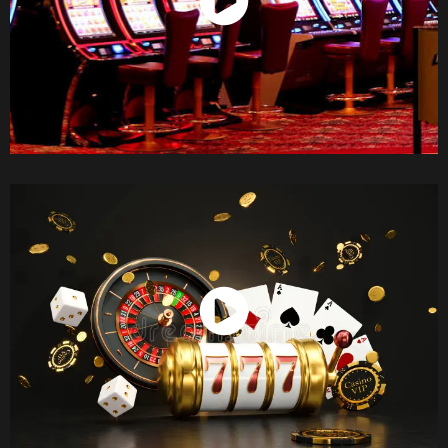
Watch Now
Watch Now