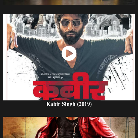
Watch Now
Kabir Singh (2019)