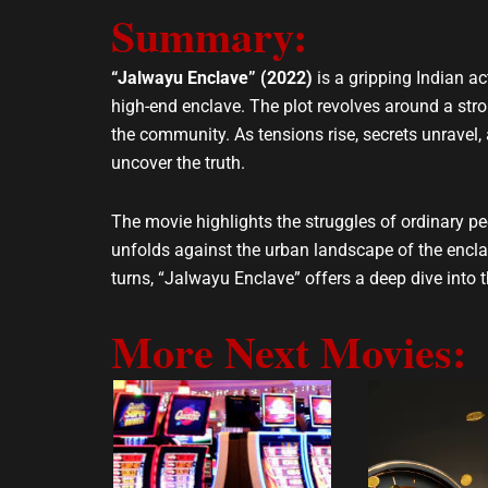
e
t
Summary:
l
s
o
a
p
p
“Jalwayu Enclave” (2022)
is a gripping Indian ac
e
p
high-end enclave. The plot revolves around a str
the community. As tensions rise, secrets unravel
uncover the truth.
The movie highlights the struggles of ordinary peo
unfolds against the urban landscape of the encla
turns, “Jalwayu Enclave” offers a deep dive into 
More Next Movies: