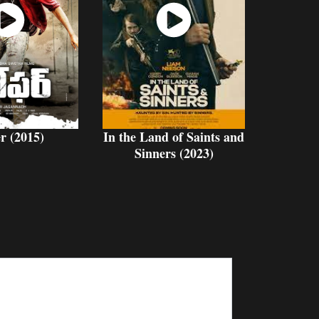
atch
Watch
Now
Now
r (2015)
In the Land of Saints and
Sinners (2023)