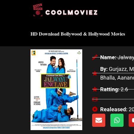
Skip
to
content
HD Download Bollywood & Hollywood Movies
Name:
Jalway
By:
Gurjazz, M
Bhalla, Aanand
Ratting:
2.6
Realeased:
2
E
W
n
h
v
a