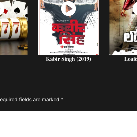
ch
Watch
W
w
Now
Kabir Singh (2019)
Loafe
equired fields are marked
*