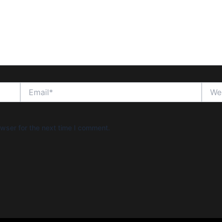
Email*
Websi
wser for the next time I comment.