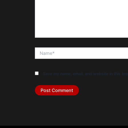
Name*
Save my name, email, and website in this bro