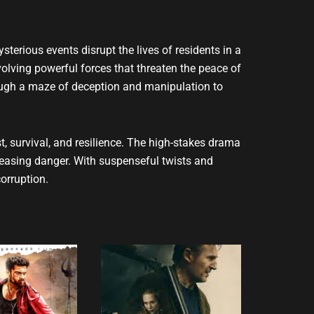
ysterious events disrupt the lives of residents in a
olving powerful forces that threaten the peace of
rough a maze of deception and manipulation to
t, survival, and resilience. The high-stakes drama
reasing danger. With suspenseful twists and
orruption.