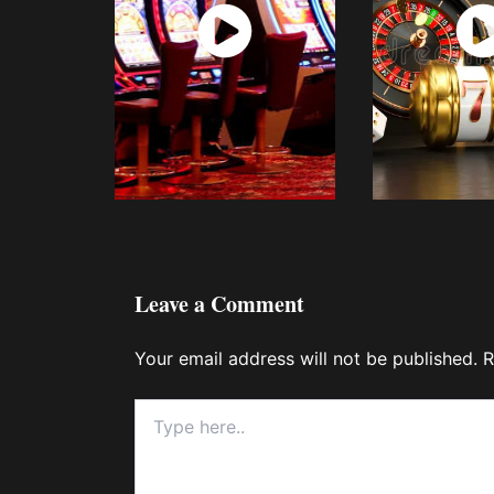
Watch
Wat
Now
No
Leave a Comment
Your email address will not be published.
R
Type
here..