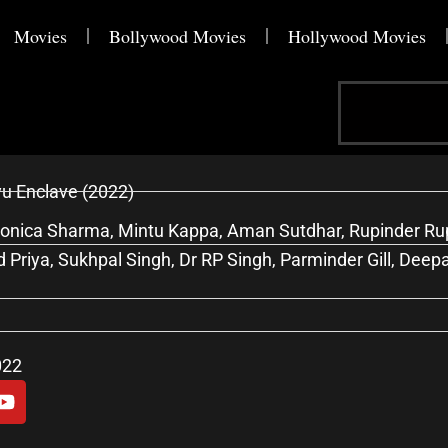
Movies
Bollywood Movies
Hollywood Movies
Search
u Enclave (2022)
onica Sharma, Mintu Kappa, Aman Sutdhar, Rupinder Rupi
 Priya, Sukhpal Singh, Dr RP Singh, Parminder Gill, Deep
022
Y
o
u