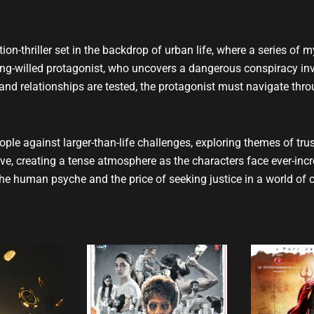
t
u
b
e
tion-thriller set in the backdrop of urban life, where a series of m
ong-willed protagonist, who uncovers a dangerous conspiracy inv
, and relationships are tested, the protagonist must navigate th
ple against larger-than-life challenges, exploring themes of trus
ve, creating a tense atmosphere as the characters face ever-inc
the human psyche and the price of seeking justice in a world of c