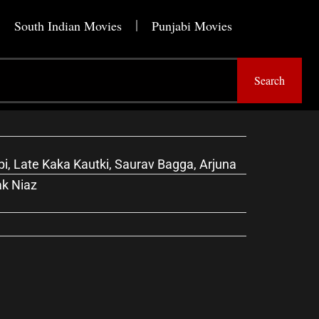
South Indian Movies
Punjabi Movies
Search
, Late Kaka Kautki, Saurav Bagga, Arjuna
ak Niaz