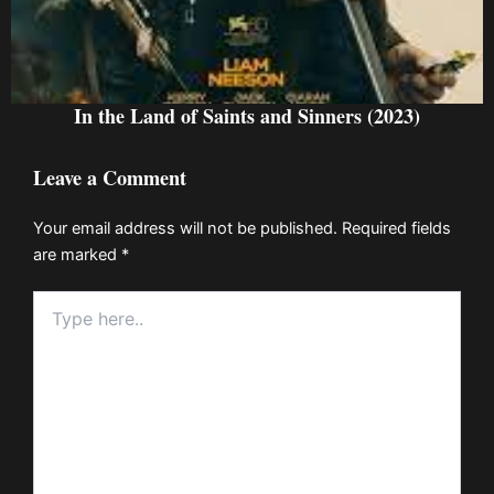
In the Land of Saints and Sinners (2023)
Leave a Comment
Your email address will not be published.
Required fields
are marked
*
Type
here..