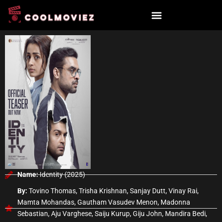
Skip
to
content
Name:
Identity (2025)
By:
Tovino Thomas, Trisha Krishnan, Sanjay Dutt, Vinay Rai,
Mamta Mohandas, Gautham Vasudev Menon, Madonna
Sebastian, Aju Varghese, Saiju Kurup, Giju John, Mandira Bedi,