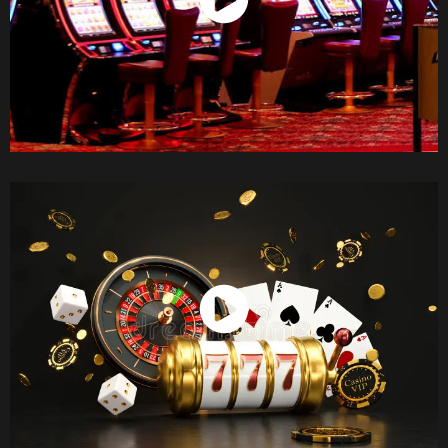
Watch Now
Watch Now