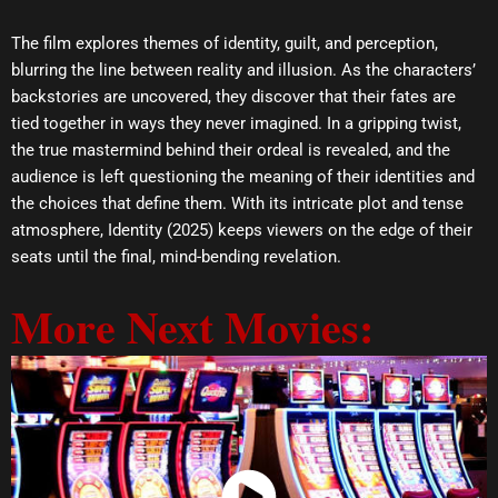
The film explores themes of identity, guilt, and perception,
blurring the line between reality and illusion. As the characters’
backstories are uncovered, they discover that their fates are
tied together in ways they never imagined. In a gripping twist,
the true mastermind behind their ordeal is revealed, and the
audience is left questioning the meaning of their identities and
the choices that define them. With its intricate plot and tense
atmosphere, Identity (2025) keeps viewers on the edge of their
seats until the final, mind-bending revelation.
More Next Movies: