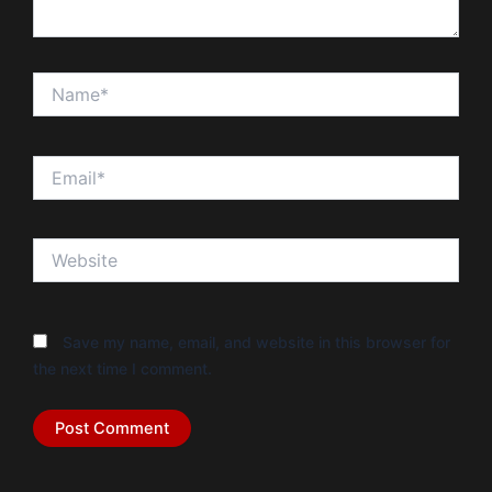
Name*
Email*
Website
Save my name, email, and website in this browser for
the next time I comment.