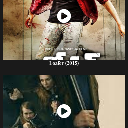
Watch Now
Loafer (2015)
Watch Now