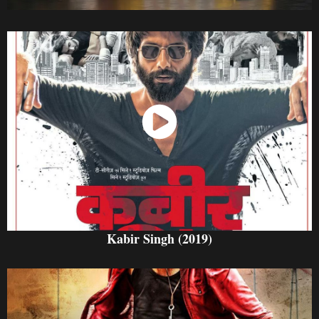
Watch Now
Kabir Singh (2019)