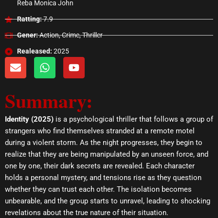
Reba Monica John
Ratting:
7.9
Gener:
Action, Crime, Thriller
Realeased:
2025
E
W
Y
n
h
o
v
a
u
Summary:
e
t
t
l
s
u
o
a
b
Identity (2025)
is a psychological thriller that follows a group of
p
p
e
strangers who find themselves stranded at a remote motel
e
p
during a violent storm. As the night progresses, they begin to
realize that they are being manipulated by an unseen force, and
one by one, their dark secrets are revealed. Each character
holds a personal mystery, and tensions rise as they question
whether they can trust each other. The isolation becomes
unbearable, and the group starts to unravel, leading to shocking
revelations about the true nature of their situation.