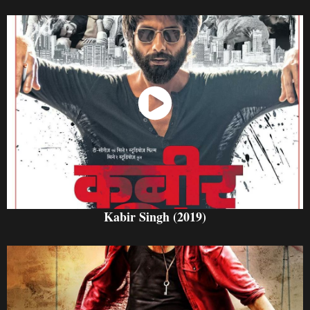
Watch Now
Kabir Singh (2019)