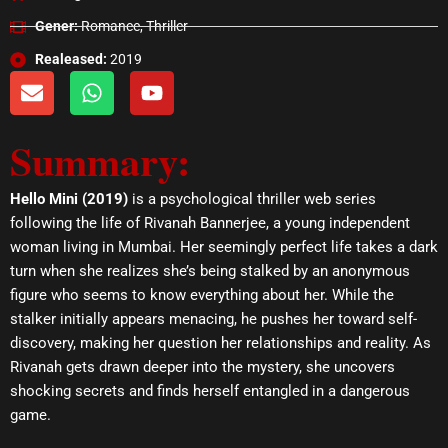
Gener:
Romance, Thriller
Realeased:
2019
E
W
Y
n
h
o
v
a
u
Summary:
e
t
t
l
s
u
o
a
b
Hello Mini (2019)
is a psychological thriller web series
p
p
e
following the life of Rivanah Bannerjee, a young independent
e
p
woman living in Mumbai. Her seemingly perfect life takes a dark
turn when she realizes she’s being stalked by an anonymous
figure who seems to know everything about her. While the
stalker initially appears menacing, he pushes her toward self-
discovery, making her question her relationships and reality. As
Rivanah gets drawn deeper into the mystery, she uncovers
shocking secrets and finds herself entangled in a dangerous
game.