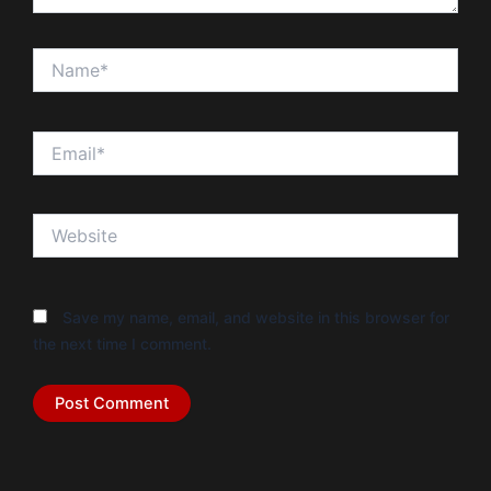
Name*
Email*
Website
Save my name, email, and website in this browser for
the next time I comment.