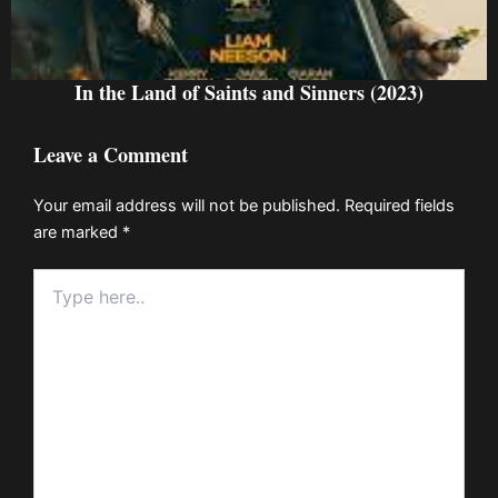
In the Land of Saints and Sinners (2023)
Leave a Comment
Your email address will not be published.
Required fields
are marked
*
Type
here..