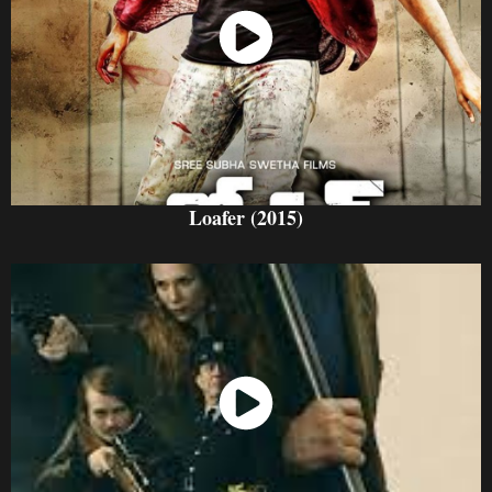
Watch Now
Loafer (2015)
Watch Now