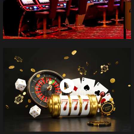
Watch Now