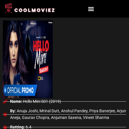
Skip
to
content
Name:
Hello Mini S01 (2019)
By:
Anuja Joshi, Mrinal Dutt, Anshul Pandey, Priya Banerjee, Arjun
Aneja, Gaurav Chopra, Anjuman Saxena, Vineet Sharma
Ratting:
6.4