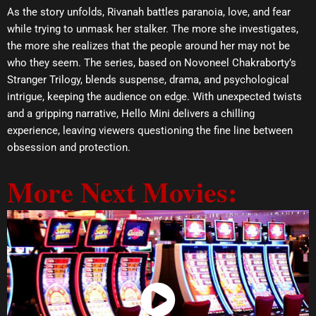
As the story unfolds, Rivanah battles paranoia, love, and fear
while trying to unmask her stalker. The more she investigates,
the more she realizes that the people around her may not be
who they seem. The series, based on Novoneel Chakraborty’s
Stranger Trilogy, blends suspense, drama, and psychological
intrigue, keeping the audience on edge. With unexpected twists
and a gripping narrative, Hello Mini delivers a chilling
experience, leaving viewers questioning the fine line between
obsession and protection.
More Next Movies:
Watch Now