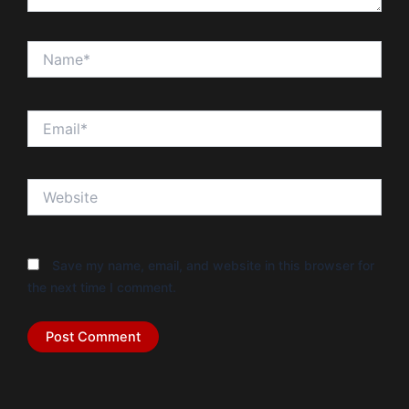
Name*
Email*
Website
Save my name, email, and website in this browser for
the next time I comment.