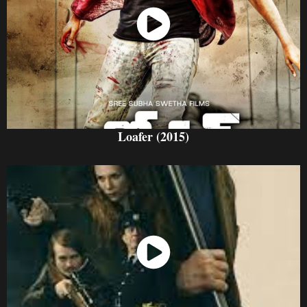
Watch Now
Loafer (2015)
Watch Now