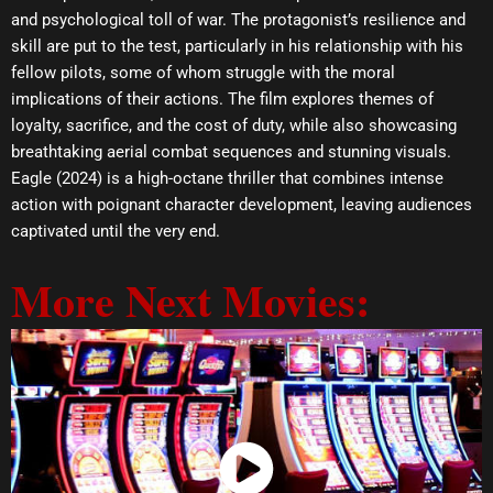
and psychological toll of war. The protagonist’s resilience and
skill are put to the test, particularly in his relationship with his
fellow pilots, some of whom struggle with the moral
implications of their actions. The film explores themes of
loyalty, sacrifice, and the cost of duty, while also showcasing
breathtaking aerial combat sequences and stunning visuals.
Eagle (2024) is a high-octane thriller that combines intense
action with poignant character development, leaving audiences
captivated until the very end.
More Next Movies:
Watch Now