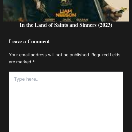
In the Land of Saints and Sinners (2023)
Leave a Comment
Your email address will not be published.
Required fields
are marked
*
Type
here..