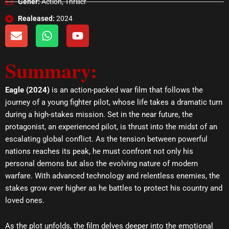
Gener:
Action, Thriller
Realeased:
2024
E
W
Y
n
h
o
v
a
u
Summary:
e
t
t
l
s
u
o
a
b
Eagle (2024)
is an action-packed war film that follows the
p
p
e
journey of a young fighter pilot, whose life takes a dramatic turn
e
p
during a high-stakes mission. Set in the near future, the
protagonist, an experienced pilot, is thrust into the midst of an
escalating global conflict. As the tension between powerful
nations reaches its peak, he must confront not only his
personal demons but also the evolving nature of modern
warfare. With advanced technology and relentless enemies, the
stakes grow ever higher as he battles to protect his country and
loved ones.
As the plot unfolds, the film delves deeper into the emotional