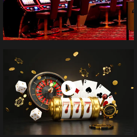
Watch Now