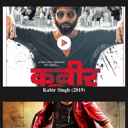
Watch Now
Kabir Singh (2019)