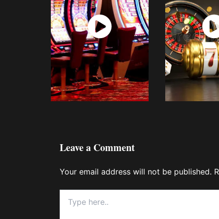
Watch
Wat
Now
No
Leave a Comment
Your email address will not be published.
R
Type
here..