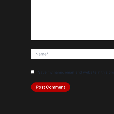
Name*
Save my name, email, and website in this bro