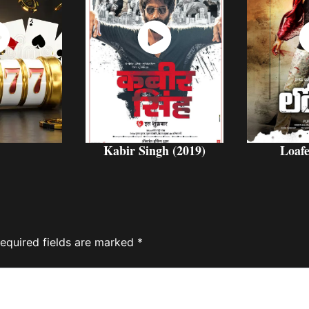
ch
Watch
W
w
Now
Kabir Singh (2019)
Loafe
equired fields are marked
*