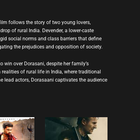
ilm follows the story of two young lovers,
op of rural India. Devender, a lower-caste
igid social norms and class barriers that define
gating the prejudices and opposition of society.
to win over Dorasani, despite her family’s
alities of rural life in India, where traditional
e lead actors, Dorasaani captivates the audience