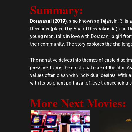
Summary:
l
s
o
a
p
p
Dorasaani (2019)
, also known as Tejasvini 3, is
e
p
Devender (played by Anand Devarakonda) and Dora
young man, falls in love with Dorasani, a girl fro
their community. The story explores the challenges
The narrative delves into themes of caste discrimi
pressure, forms the emotional core of the film. As t
values often clash with individual desires. With
with its poignant portrayal of love transcending 
More Next Movies: