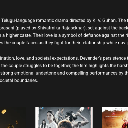
u
b
e
 a Telugu-language romantic drama directed by K. V. Guhan. The f
sani (played by Shivatmika Rajasekhar), set against the backdr
m a higher caste. Their love is a symbol of defiance against the r
 the couple faces as they fight for their relationship while navi
nation, love, and societal expectations. Devender’s persistence 
he couple struggles to be together, the film highlights the harsh re
 a strong emotional undertone and compelling performances by th
societal boundaries.