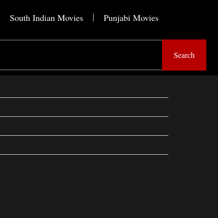
South Indian Movies
Punjabi Movies
Search