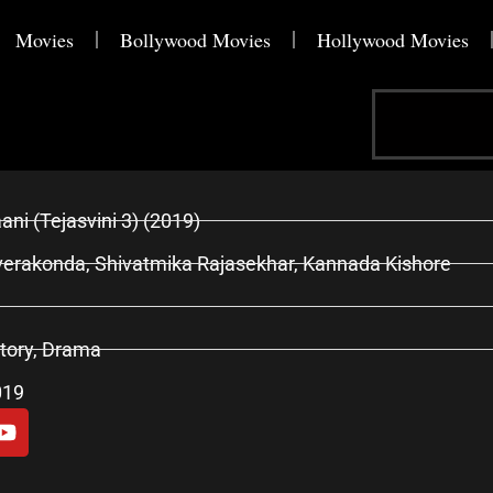
Movies
Bollywood Movies
Hollywood Movies
Search
ani (Tejasvini 3) (2019)
erakonda, Shivatmika Rajasekhar, Kannada Kishore
tory, Drama
019
Y
o
u
t