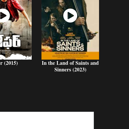
atch
Watch
Now
Now
r (2015)
In the Land of Saints and
Sinners (2023)