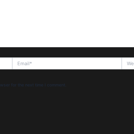
Email*
Websi
wser for the next time I comment.