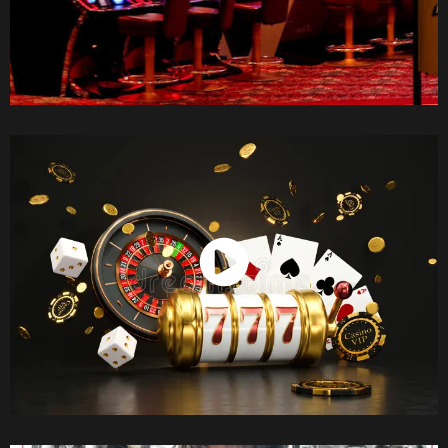
Watch Now