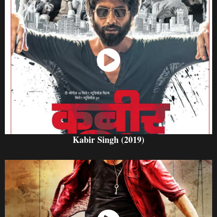
Watch Now
Kabir Singh (2019)