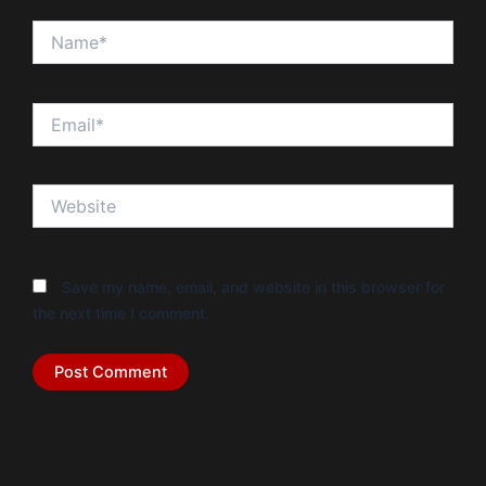
Name*
Email*
Website
Save my name, email, and website in this browser for
the next time I comment.