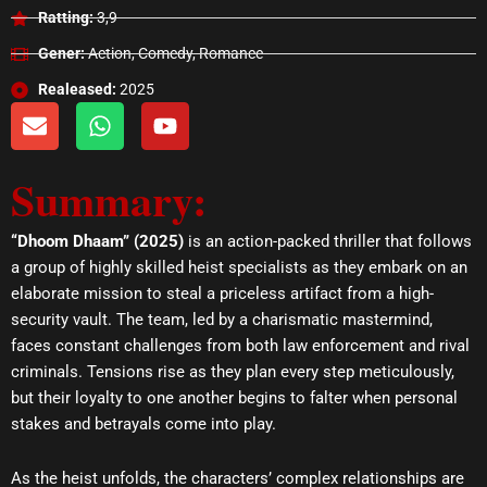
Ratting:
3,9
Gener:
Action, Comedy, Romance
Realeased:
2025
E
W
Y
n
h
o
v
a
u
Summary:
e
t
t
l
s
u
o
a
b
“Dhoom Dhaam” (2025)
is an action-packed thriller that follows
p
p
e
a group of highly skilled heist specialists as they embark on an
e
p
elaborate mission to steal a priceless artifact from a high-
security vault. The team, led by a charismatic mastermind,
faces constant challenges from both law enforcement and rival
criminals. Tensions rise as they plan every step meticulously,
but their loyalty to one another begins to falter when personal
stakes and betrayals come into play.
As the heist unfolds, the characters’ complex relationships are