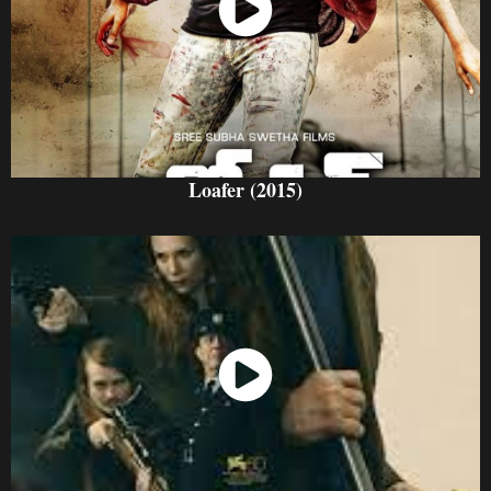
Watch Now
Loafer (2015)
Watch Now