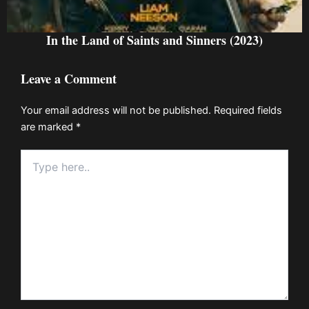
In the Land of Saints and Sinners (2023)
Leave a Comment
Your email address will not be published.
Required fields
are marked
*
Type
here..