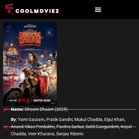
Skip
to
content
Name:
Dhoom Dhaam (2025)
By:
Yami Gautam, Pratik Gandhi, Mukul Chadda, Eijaz Khan,
Anand Vikas Potdukhe, Pavitra Sarkar, Sahil Gangurdem, Koyal
Chadda, Veer Khurana, Sanjay Riberio