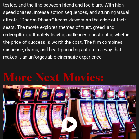
tested, and the line between friend and foe blurs. With high-
speed chases, intense action sequences, and stunning visual
effects, “Dhoom Dhaam” keeps viewers on the edge of their
seats. The movie explores themes of trust, greed, and
redemption, ultimately leaving audiences questioning whether
the price of success is worth the cost. The film combines
suspense, drama, and heart-pounding action in a way that
makes it an unforgettable cinematic experience.
More Next Movies:
Watch Now