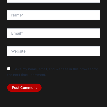
Name*
Email*
Website
Save my name, email, and website in this browser for
the next time I comment.