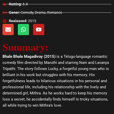
Ratting:
6.4
Gener:
Comedy, Drama, Romance
Realeased:
2015
E
W
Y
n
h
o
v
a
u
Summary:
e
t
t
l
s
u
o
a
b
Bhale Bhale Magadivoy (2015)
is a Telugu-language romantic
p
p
e
comedy film directed by Maruthi and starring Nani and Lavanya
e
p
Tripathi. The story follows Lucky, a forgetful young man who is
brilliant in his work but struggles with his memory. His
forgetfulness leads to hilarious situations in his personal and
professional life, including his relationship with the lively and
determined girl, Mithra. As he works hard to keep his memory
loss a secret, he accidentally finds himself in tricky situations,
all while trying to win Mithra’s love.