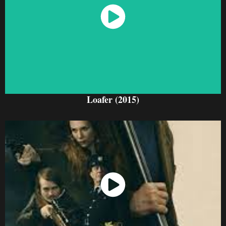
Watch Now
Loafer (2015)
Watch Now