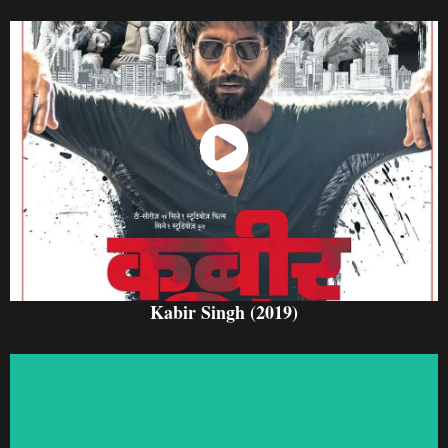
Watch Now
Kabir Singh (2019)