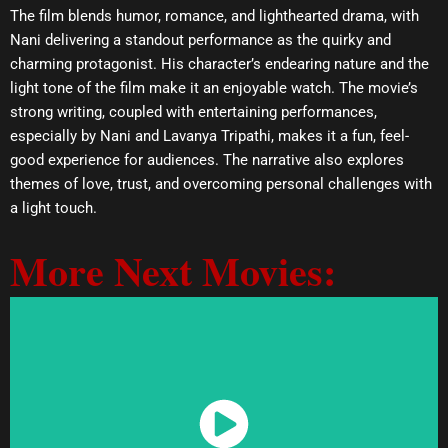
The film blends humor, romance, and lighthearted drama, with
Nani delivering a standout performance as the quirky and
charming protagonist. His character’s endearing nature and the
light tone of the film make it an enjoyable watch. The movie’s
strong writing, coupled with entertaining performances,
especially by Nani and Lavanya Tripathi, makes it a fun, feel-
good experience for audiences. The narrative also explores
themes of love, trust, and overcoming personal challenges with
a light touch.
More Next Movies:
Watch Now