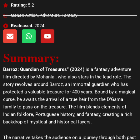
Ratting:
5.2
Gener:
Action, Adventure, Fantasy
Realeased:
2024
E
W
Y
n
h
o
v
a
u
Summary:
e
t
t
l
s
u
o
a
b
Barroz: Guardian of Treasures” (2024)
is a fantasy adventure
p
p
e
film directed by Mohanlal, who also stars in the lead role. The
e
p
story revolves around Barroz, an immortal guardian who has
protected a valuable treasure for 400 years. Bound by a magical
curse, he awaits the arrival of a true heir from the D’Gama
family to pass on the treasure. The film blends elements of
Indian folklore, Portuguese history, and fantasy, creating a rich
backdrop of mystical and historical layers.
The narrative takes the audience on a journey through both past