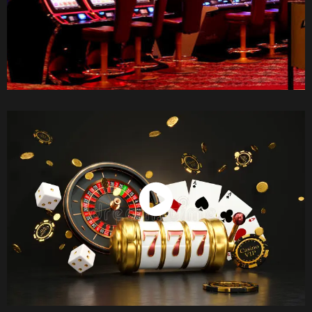
Watch Now