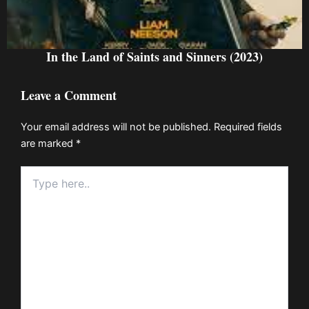
In the Land of Saints and Sinners (2023)
Leave a Comment
Your email address will not be published.
Required fields
are marked
*
Type
here..