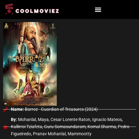
Skip
to
content
Name:
Barroz - Guardian of Treasures (2024)
By:
Mohanlal, Maya, Cesar Lorente Raton, Ignacio Mateos,
Kallirroi Tziafeta, Guru Somasundaram, Komal Sharma, Pedro
Figueiredo, Pranav Mohanlal, Mammootty