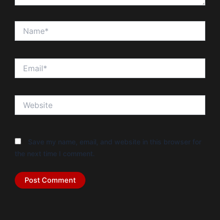
Name*
Email*
Website
Save my name, email, and website in this browser for
the next time I comment.