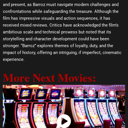
and present, as Barroz must navigate modern challenges and
confrontations while safeguarding the treasure. Although the
film has impressive visuals and action sequences, it has
received mixed reviews. Critics have acknowledged the film’s
ambitious scale and technical prowess but noted that its
storytelling and character development could have been
stronger. “Barroz” explores themes of loyalty, duty, and the
impact of history, offering an intriguing, if imperfect, cinematic
experience.
More Next Movies:
Watch Now