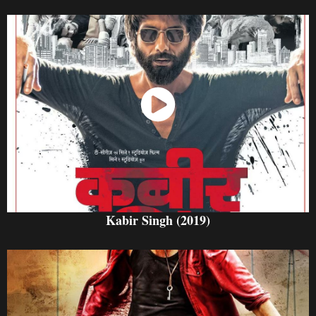
Watch Now
Kabir Singh (2019)