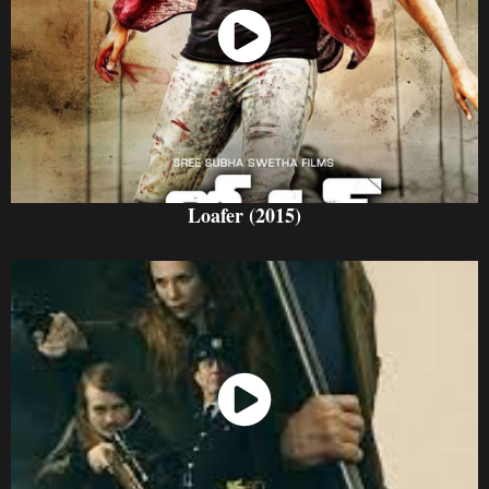
Watch Now
Loafer (2015)
Watch Now