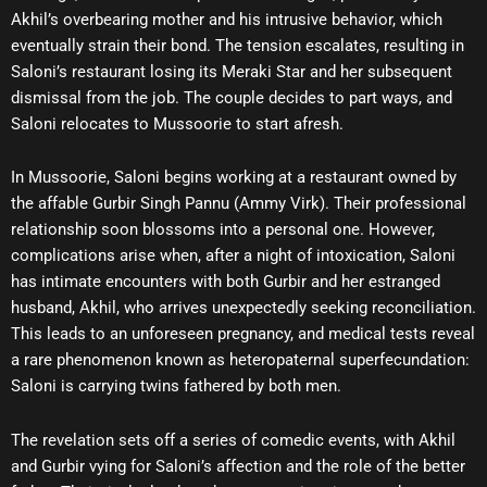
Akhil’s overbearing mother and his intrusive behavior, which
eventually strain their bond. The tension escalates, resulting in
Saloni’s restaurant losing its Meraki Star and her subsequent
dismissal from the job. The couple decides to part ways, and
Saloni relocates to Mussoorie to start afresh.
In Mussoorie, Saloni begins working at a restaurant owned by
the affable Gurbir Singh Pannu (Ammy Virk). Their professional
relationship soon blossoms into a personal one. However,
complications arise when, after a night of intoxication, Saloni
has intimate encounters with both Gurbir and her estranged
husband, Akhil, who arrives unexpectedly seeking reconciliation.
This leads to an unforeseen pregnancy, and medical tests reveal
a rare phenomenon known as heteropaternal superfecundation:
Saloni is carrying twins fathered by both men.
The revelation sets off a series of comedic events, with Akhil
and Gurbir vying for Saloni’s affection and the role of the better