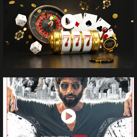
Watch Now
Watch Now