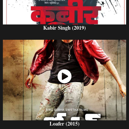
Kabir Singh (2019)
Watch Now
Loafer (2015)