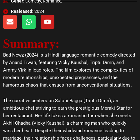
Gener:
Comedy, Romance,
Realeased:
2024
E
W
Y
n
h
o
v
a
u
Summary:
e
t
t
l
s
u
o
a
b
Bad Newz (2024) is a Hindi-language romantic comedy directed
p
p
e
by Anand Tiwari, featuring Vicky Kaushal, Triptii Dimri, and
e
p
Ammy Virk in lead roles. The film explores the complexities of
modern relationships, unexpected pregnancies, and the
humorous chaos that ensues from unconventional situations.
The narrative centers on Saloni Bagga (Triptii Dimri), an
ambitious chef striving to earn the prestigious Meraki Star for
her restaurant. Her life takes a romantic turn when she meets
Akhil Chadha (Vicky Kaushal), a charming man who quickly
wins her heart. Despite their whirlwind romance leading to
marriage, their relationship faces challenges, particularly due to