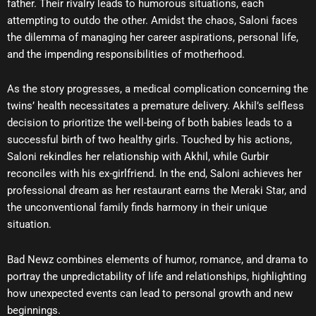
father. Their rivalry leads to humorous situations, each
attempting to outdo the other. Amidst the chaos, Saloni faces
the dilemma of managing her career aspirations, personal life,
and the impending responsibilities of motherhood.
As the story progresses, a medical complication concerning the
twins’ health necessitates a premature delivery. Akhil’s selfless
decision to prioritize the well-being of both babies leads to a
successful birth of two healthy girls. Touched by his actions,
Saloni rekindles her relationship with Akhil, while Gurbir
reconciles with his ex-girlfriend. In the end, Saloni achieves her
professional dream as her restaurant earns the Meraki Star, and
the unconventional family finds harmony in their unique
situation.
Bad Newz combines elements of humor, romance, and drama to
portray the unpredictability of life and relationships, highlighting
how unexpected events can lead to personal growth and new
beginnings.