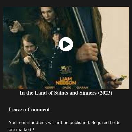
Watch Now
In the Land of Saints and Sinners (2023)
Leave a Comment
Your email address will not be published.
Required fields
are marked
*