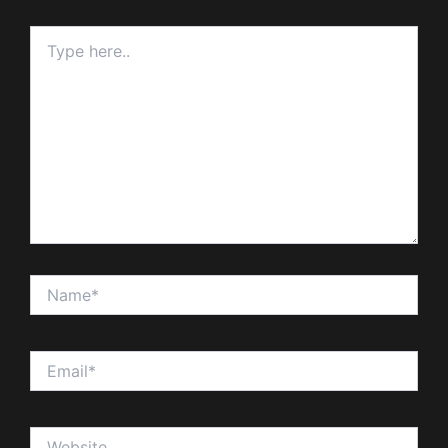
Type
here..
Name*
Email*
Website