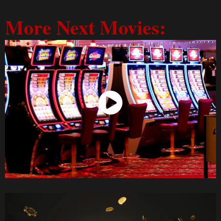
More Next Movies:
Watch Now