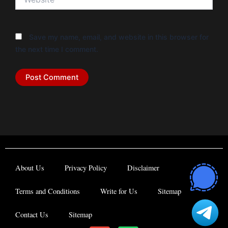
Save my name, email, and website in this browser for
the next time I comment.
About Us
Privacy Policy
Disclaimer
Terms and Conditions
Write for Us
Sitemap
Contact Us
Sitemap