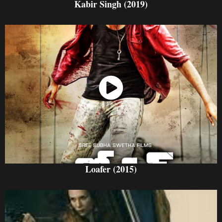
Kabir Singh (2019)
Watch Now
Loafer (2015)