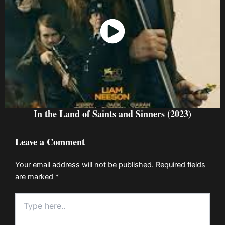
Watch Now
In the Land of Saints and Sinners (2023)
Leave a Comment
Your email address will not be published.
Required fields
are marked
*
Type
here..