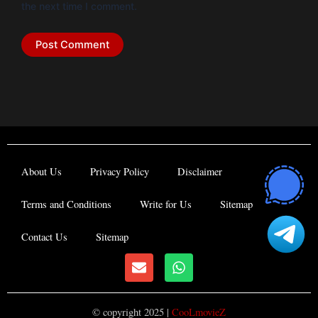
the next time I comment.
About Us
Privacy Policy
Disclaimer
Terms and Conditions
Write for Us
Sitemap
Contact Us
Sitemap
E
W
n
h
v
a
e
t
© copyright 2025 |
CooLmovieZ
l
s