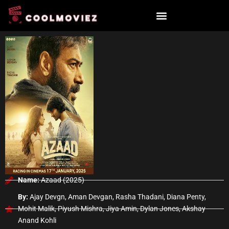
Skip
to
content
Name:
Azaad (2025)
By:
Ajay Devgn, Aman Devgan, Rasha Thadani, Diana Penty,
Mohit Malik, Piyush Mishra, Jiya Amin, Dylan Jones, Akshay
Anand Kohli