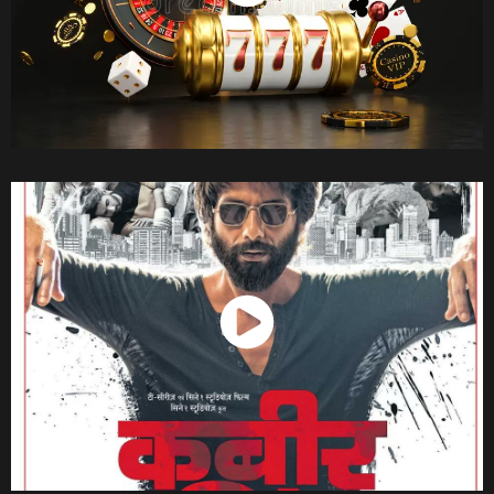
Watch Now