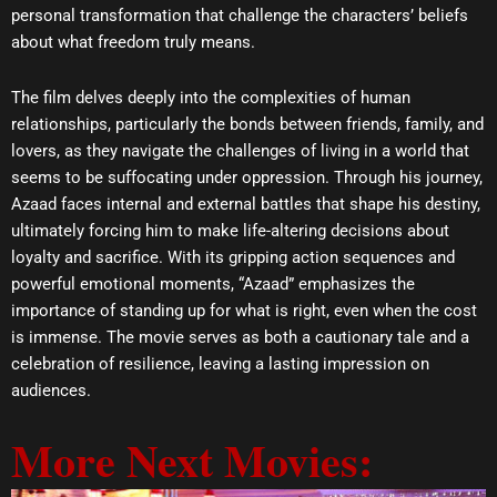
personal transformation that challenge the characters’ beliefs
about what freedom truly means.
The film delves deeply into the complexities of human
relationships, particularly the bonds between friends, family, and
lovers, as they navigate the challenges of living in a world that
seems to be suffocating under oppression. Through his journey,
Azaad faces internal and external battles that shape his destiny,
ultimately forcing him to make life-altering decisions about
loyalty and sacrifice. With its gripping action sequences and
powerful emotional moments, “Azaad” emphasizes the
importance of standing up for what is right, even when the cost
is immense. The movie serves as both a cautionary tale and a
celebration of resilience, leaving a lasting impression on
audiences.
More Next Movies: