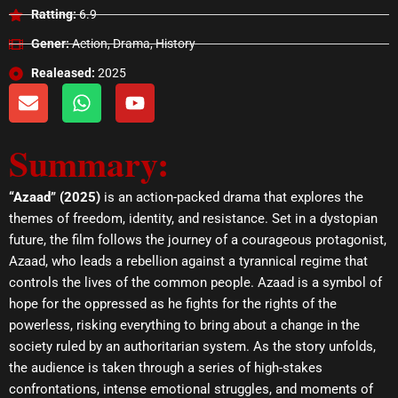
Ratting:
6.9
Gener:
Action, Drama, History
Realeased:
2025
E
W
Y
n
h
o
v
a
u
Summary:
e
t
t
l
s
u
o
a
b
“Azaad” (2025)
is an action-packed drama that explores the
p
p
e
themes of freedom, identity, and resistance. Set in a dystopian
e
p
future, the film follows the journey of a courageous protagonist,
Azaad, who leads a rebellion against a tyrannical regime that
controls the lives of the common people. Azaad is a symbol of
hope for the oppressed as he fights for the rights of the
powerless, risking everything to bring about a change in the
society ruled by an authoritarian system. As the story unfolds,
the audience is taken through a series of high-stakes
confrontations, intense emotional struggles, and moments of