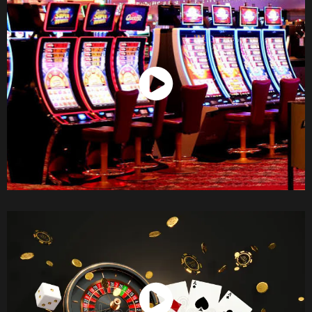
Watch Now
Watch Now