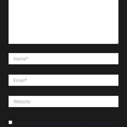
Name*
Email*
Website
Save my name, email, and website in this browser for