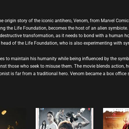
u
b
e
the origin story of the iconic antihero, Venom, from Marvel Comic
gating the Life Foundation, becomes the host of an alien symbio
destructive transformation, as it needs to bond with a human ho
the head of the Life Foundation, who is also experimenting with s
tries to maintain his humanity while being influenced by the symb
nst those who seek to misuse them. The movie blends action, hum
nist is far from a traditional hero. Venom became a box office 