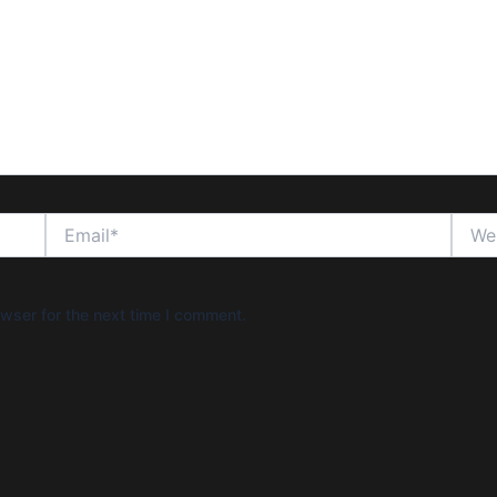
Email*
Websi
wser for the next time I comment.