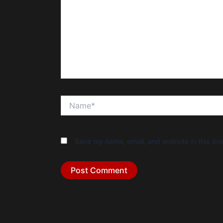
Name*
Save my name, email, and website in this bro