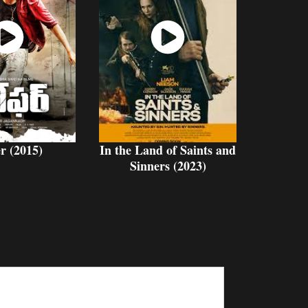
atch
Watch
Now
Now
r (2015)
In the Land of Saints and
Sinners (2023)