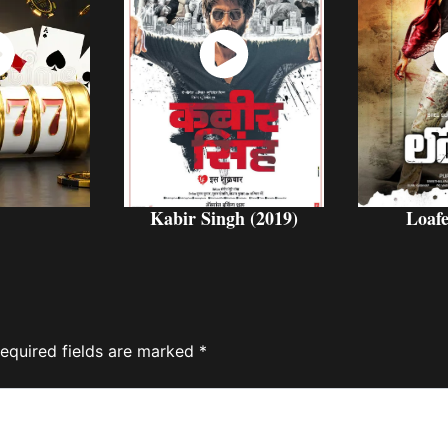
ch
Watch
W
w
Now
Kabir Singh (2019)
Loafe
equired fields are marked
*