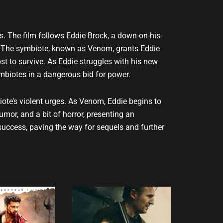
s. The film follows Eddie Brock, a down-on-his-
te. The symbiote, known as Venom, grants Eddie
st to survive. As Eddie struggles with his new
ymbiotes in a dangerous bid for power.
iote’s violent urges. As Venom, Eddie begins to
or, and a bit of horror, presenting an
success, paving the way for sequels and further