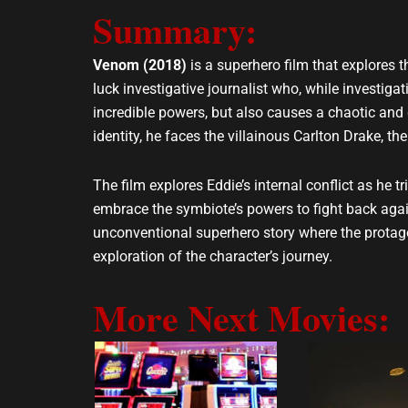
Summary:
l
s
o
a
p
p
Venom (2018)
is a superhero film that explores 
e
p
luck investigative journalist who, while investi
incredible powers, but also causes a chaotic and 
identity, he faces the villainous Carlton Drake, 
The film explores Eddie’s internal conflict as he 
embrace the symbiote’s powers to fight back agai
unconventional superhero story where the protago
exploration of the character’s journey.
More Next Movies: