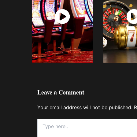
Watch
Wat
Now
No
Leave a Comment
Your email address will not be published.
R
Type
here..