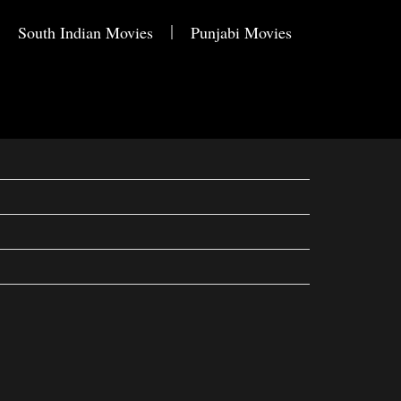
South Indian Movies
Punjabi Movies