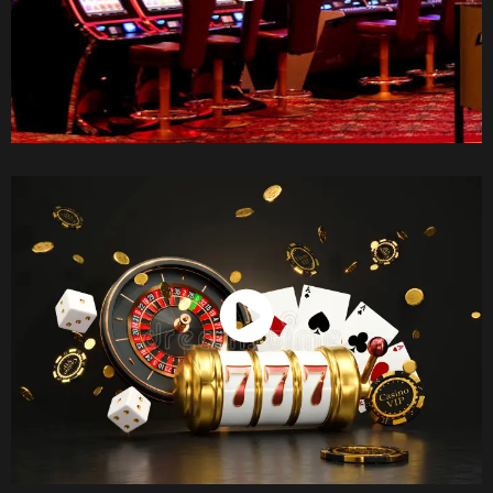
Watch Now