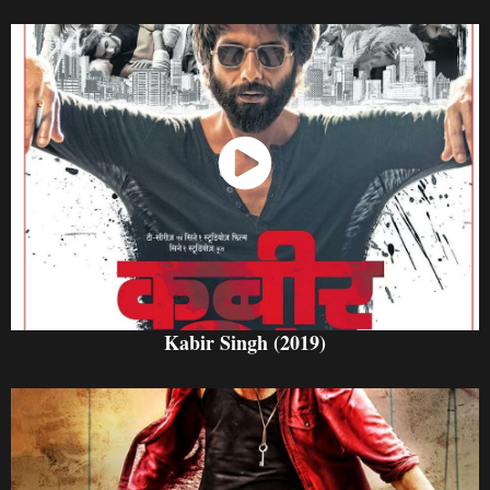
Watch Now
Kabir Singh (2019)