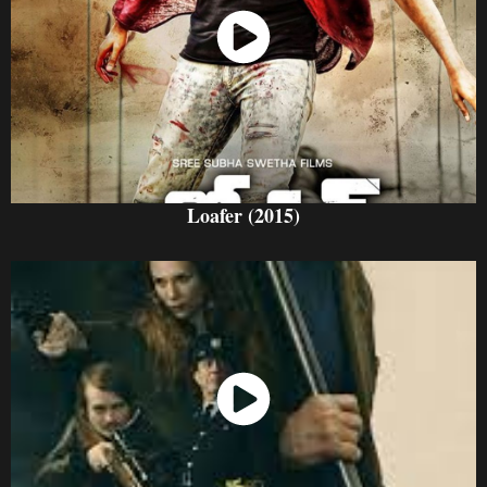
Watch Now
Loafer (2015)
Watch Now