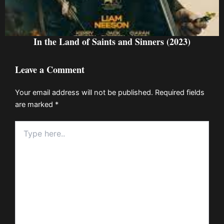
In the Land of Saints and Sinners (2023)
Leave a Comment
Your email address will not be published.
Required fields
are marked
*
Type
here..