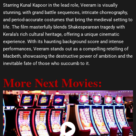
Starring Kunal Kapoor in the lead role, Veeram is visually
stunning, with grand battle sequences, intricate choreography,
and period-accurate costumes that bring the medieval setting to
life. The film masterfully blends Shakespearean tragedy with
Kerala’s rich cultural heritage, offering a unique cinematic
experience. With its haunting background score and intense
performances, Veeram stands out as a compelling retelling of
Macbeth, showcasing the destructive power of ambition and the
inevitable fate of those who succumb to it.
More Next Movies:
Watch Now