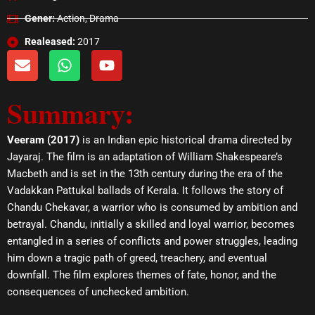
Gener:
Action, Drama
Realeased:
2017
E
W
Y
n
h
o
v
a
u
Summary:
e
t
t
l
s
u
o
a
b
Veeram (2017)
is an Indian epic historical drama directed by
p
p
e
Jayaraj. The film is an adaptation of William Shakespeare’s
e
p
Macbeth and is set in the 13th century during the era of the
Vadakkan Pattukal ballads of Kerala. It follows the story of
Chandu Chekavar, a warrior who is consumed by ambition and
betrayal. Chandu, initially a skilled and loyal warrior, becomes
entangled in a series of conflicts and power struggles, leading
him down a tragic path of greed, treachery, and eventual
downfall. The film explores themes of fate, honor, and the
consequences of unchecked ambition.