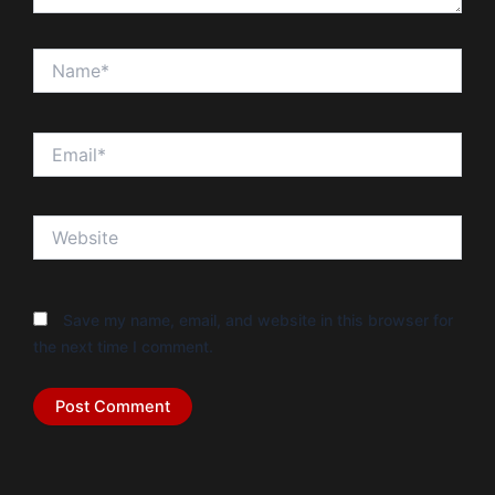
Name*
Email*
Website
Save my name, email, and website in this browser for
the next time I comment.