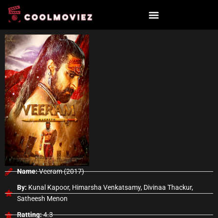
Skip
to
content
Name:
Veeram (2017)
By:
Kunal Kapoor, Himarsha Venkatsamy, Divinaa Thackur,
Satheesh Menon
Ratting:
4.3