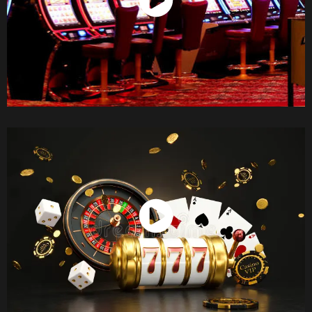
Watch Now
Watch Now