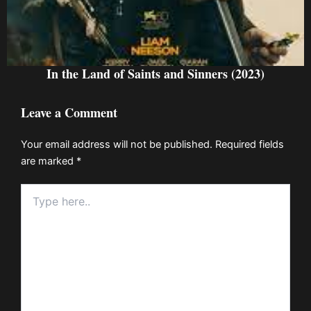
In the Land of Saints and Sinners (2023)
Leave a Comment
Your email address will not be published.
Required fields
are marked
*
Type
here..