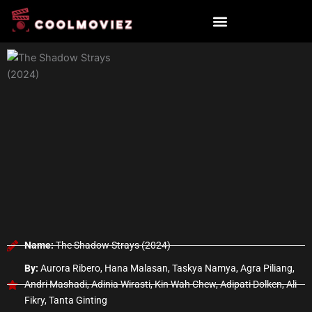
Skip
to
content
Name:
The Shadow Strays (2024)
By:
Aurora Ribero, Hana Malasan, Taskya Namya, Agra Piliang,
Andri Mashadi, Adinia Wirasti, Kin Wah Chew, Adipati Dolken, Ali
Fikry, Tanta Ginting