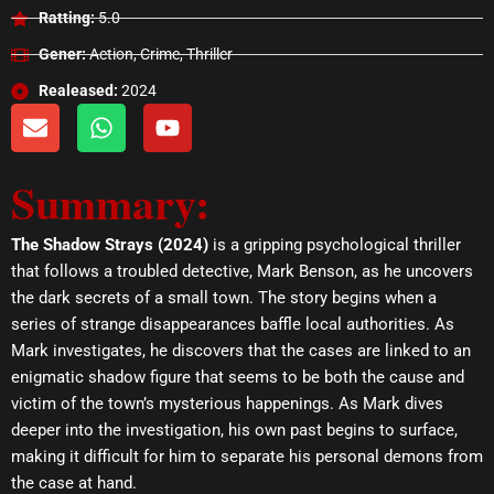
Ratting:
5.0
Gener:
Action, Crime, Thriller
Realeased:
2024
E
W
Y
n
h
o
v
a
u
Summary:
e
t
t
l
s
u
o
a
b
The Shadow Strays (2024)
is a gripping psychological thriller
p
p
e
that follows a troubled detective, Mark Benson, as he uncovers
e
p
the dark secrets of a small town. The story begins when a
series of strange disappearances baffle local authorities. As
Mark investigates, he discovers that the cases are linked to an
enigmatic shadow figure that seems to be both the cause and
victim of the town’s mysterious happenings. As Mark dives
deeper into the investigation, his own past begins to surface,
making it difficult for him to separate his personal demons from
the case at hand.