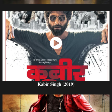
Watch Now
Kabir Singh (2019)