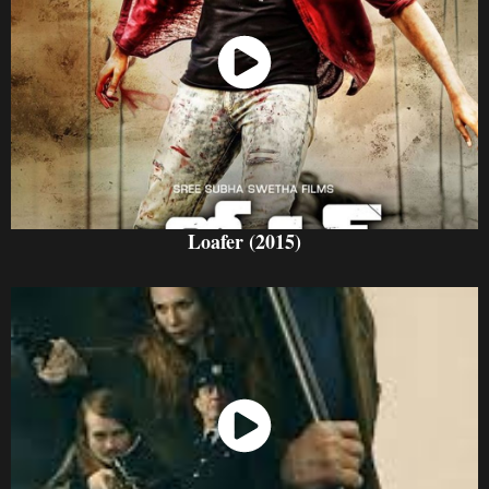
Watch Now
Loafer (2015)
Watch Now