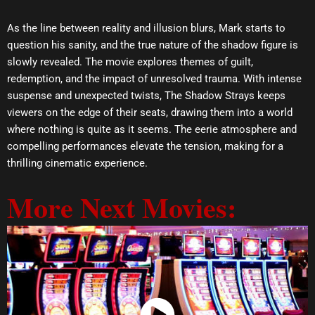
As the line between reality and illusion blurs, Mark starts to
question his sanity, and the true nature of the shadow figure is
slowly revealed. The movie explores themes of guilt,
redemption, and the impact of unresolved trauma. With intense
suspense and unexpected twists, The Shadow Strays keeps
viewers on the edge of their seats, drawing them into a world
where nothing is quite as it seems. The eerie atmosphere and
compelling performances elevate the tension, making for a
thrilling cinematic experience.
More Next Movies: