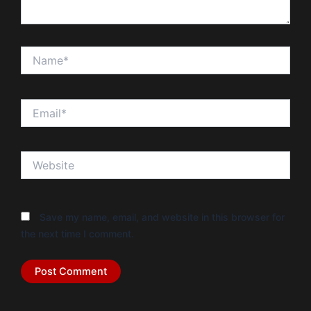
Name*
Email*
Website
Save my name, email, and website in this browser for
the next time I comment.