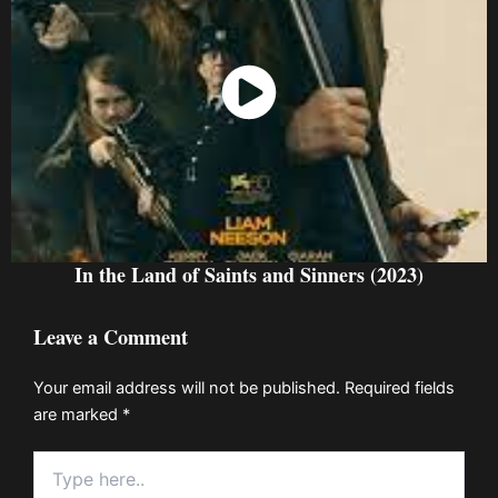
Watch Now
In the Land of Saints and Sinners (2023)
Leave a Comment
Your email address will not be published.
Required fields
are marked
*
Type
here..