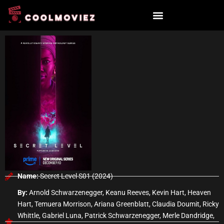
Skip
to
content
Name:
Secret Level S01 (2024)
By:
Arnold Schwarzenegger, Keanu Reeves, Kevin Hart, Heaven
Hart, Temuera Morrison, Ariana Greenblatt, Claudia Doumit, Ricky
Whittle, Gabriel Luna, Patrick Schwarzenegger, Merle Dandridge,