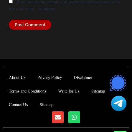
Save my name, email, and website in this browser for
the next time I comment.
About Us
Privacy Policy
Disclaimer
Terms and Conditions
Write for Us
Sitemap
Contact Us
Sitemap
E
W
n
h
v
a
e
t