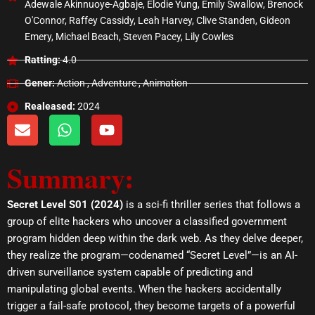
Adewale Akinnuoye-Agbaje, Elodie Yung, Emily Swallow, Brenock
O'Connor, Raffey Cassidy, Leah Harvey, Clive Standen, Gideon
Emery, Michael Beach, Steven Pacey, Lily Cowles
Ratting:
4.0
Gener:
Action , Adventure , Animation
Realeased:
2024
E
W
Y
n
h
o
v
a
u
Summary:
e
t
t
l
s
u
o
a
b
Secret Level S01 (2024)
is a sci-fi thriller series that follows a
p
p
e
group of elite hackers who uncover a classified government
e
p
program hidden deep within the dark web. As they delve deeper,
they realize the program—codenamed “Secret Level”—is an AI-
driven surveillance system capable of predicting and
manipulating global events. When the hackers accidentally
trigger a fail-safe protocol, they become targets of a powerful