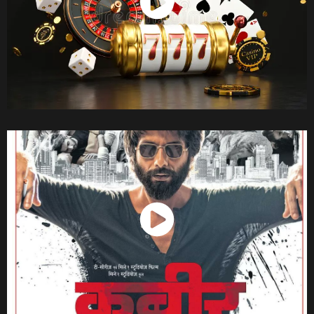
Watch Now
Watch Now