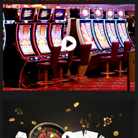
Watch Now