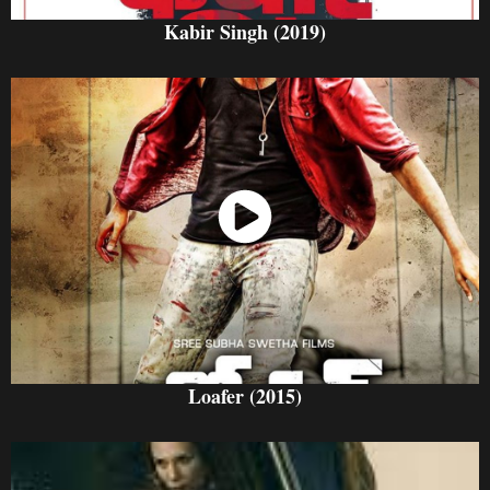
Kabir Singh (2019)
Watch Now
Loafer (2015)