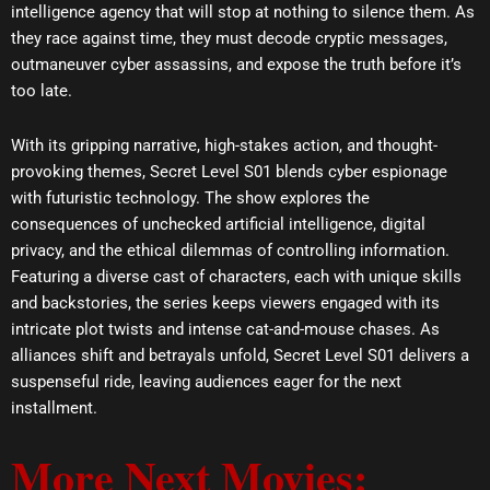
intelligence agency that will stop at nothing to silence them. As
they race against time, they must decode cryptic messages,
outmaneuver cyber assassins, and expose the truth before it’s
too late.
With its gripping narrative, high-stakes action, and thought-
provoking themes, Secret Level S01 blends cyber espionage
with futuristic technology. The show explores the
consequences of unchecked artificial intelligence, digital
privacy, and the ethical dilemmas of controlling information.
Featuring a diverse cast of characters, each with unique skills
and backstories, the series keeps viewers engaged with its
intricate plot twists and intense cat-and-mouse chases. As
alliances shift and betrayals unfold, Secret Level S01 delivers a
suspenseful ride, leaving audiences eager for the next
installment.
More Next Movies: