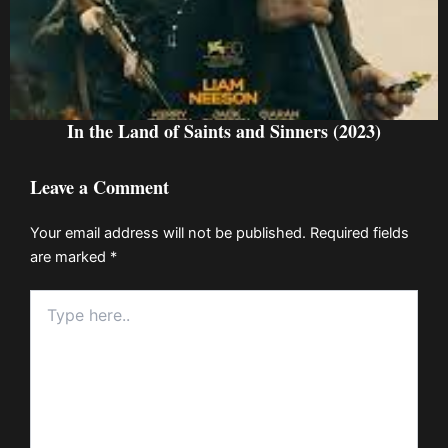
In the Land of Saints and Sinners (2023)
Leave a Comment
Your email address will not be published.
Required fields
are marked
*
Type
here..