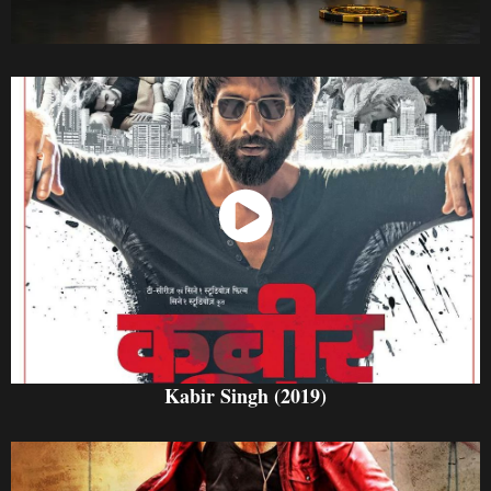
Watch Now
Kabir Singh (2019)