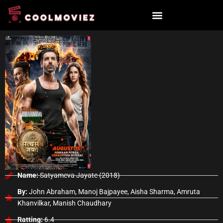
Skip
to
content
Name:
Satyameva Jayate (2018)
By:
John Abraham, Manoj Bajpayee, Aisha Sharma, Amruta
Khanvilkar, Manish Chaudhary
Ratting:
6.4