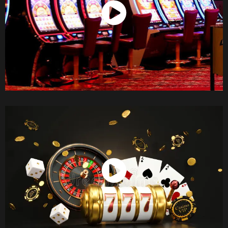
Watch Now
Watch Now