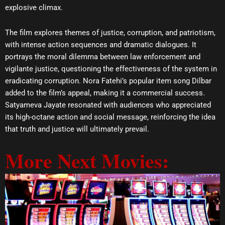
explosive climax.
The film explores themes of justice, corruption, and patriotism,
with intense action sequences and dramatic dialogues. It
portrays the moral dilemma between law enforcement and
vigilante justice, questioning the effectiveness of the system in
eradicating corruption. Nora Fatehi’s popular item song Dilbar
added to the film’s appeal, making it a commercial success.
Satyameva Jayate resonated with audiences who appreciated
its high-octane action and social message, reinforcing the idea
that truth and justice will ultimately prevail.
More Next Movies: