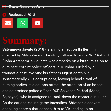
Gener:
Suspense, Action
Realeased:
2018
E
W
Y
n
h
o
v
a
u
Summary:
e
t
t
l
s
u
o
a
b
Satyameva Jayate (2018)
is an Indian action thriller film
p
p
e
directed by Milap Zaveri. The story follows Virendra “Vir” Rathod
e
p
(John Abraham), a vigilante who embarks on a brutal mission to
eliminate corrupt police officers in Mumbai. Fueled by a
traumatic past involving his father’s unjust death, Vir
systematically kills corrupt cops, leaving behind a trail of
burning bodies. His actions attract the attention of an honest
and determined police officer, DCP Shivansh Rathod (Manoj
Bajpayee), who is assigned to track down the mysterious killer.
As the cat-and-mouse game intensifies, Shivansh discovers
shocking secrets that connect him to Vir, leading to an