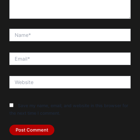
Name*
Email*
Website
Save my name, email, and website in this browser for
the next time I comment.