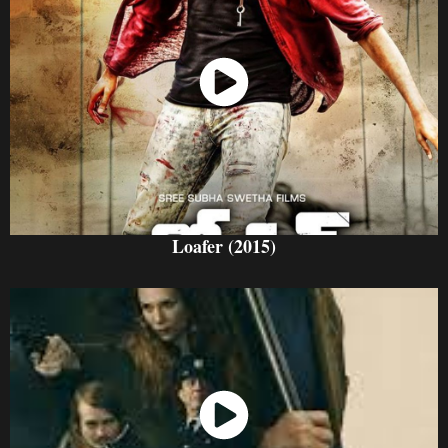
Watch Now
Loafer (2015)
Watch Now