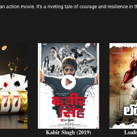
n action movie. It’s a riveting tale of courage and resilience in
ch
Watch
W
w
Now
Kabir Singh (2019)
Loafe