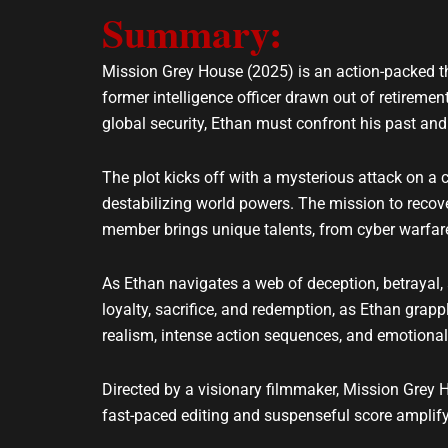
Summary:
l
s
o
a
p
p
Mission Grey House (2025) is an action-packed thr
e
p
former intelligence officer drawn out of retiremen
global security, Ethan must confront his past a
The plot kicks off with a mysterious attack on a c
destabilizing world powers. The mission to recove
member brings unique talents, from cyber warfare
As Ethan navigates a web of deception, betrayal,
loyalty, sacrifice, and redemption, as Ethan grapp
realism, intense action sequences, and emotion
Directed by a visionary filmmaker, Mission Grey H
fast-paced editing and suspenseful score amplify i