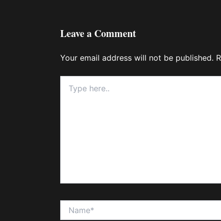
Leave a Comment
Your email address will not be published.
R
Type
here..
Name*