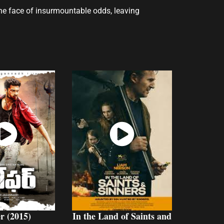
 the face of insurmountable odds, leaving
atch
Watch
Now
Now
r (2015)
In the Land of Saints and