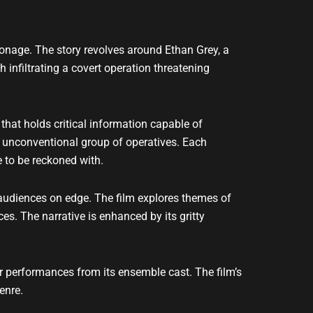
pionage. The story revolves around Ethan Grey, a
 infiltrating a covert operation threatening
 that holds critical information capable of
ut unconventional group of operatives. Each
 to be reckoned with.
 audiences on edge. The film explores themes of
es. The narrative is enhanced by its gritty
ar performances from its ensemble cast. The film’s
enre.