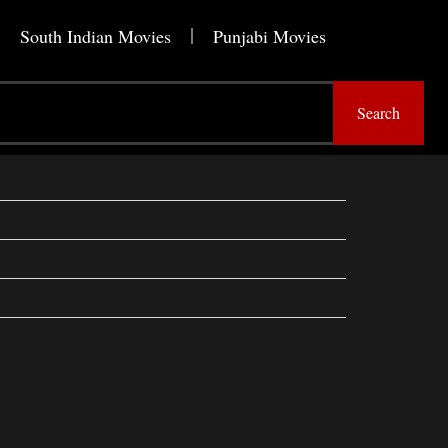
South Indian Movies
Punjabi Movies
Search