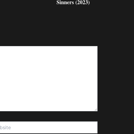
Sinners (2023)
te