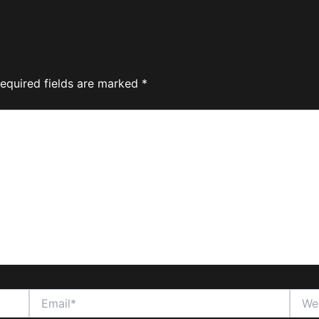
equired fields are marked
*
Email*
Websi