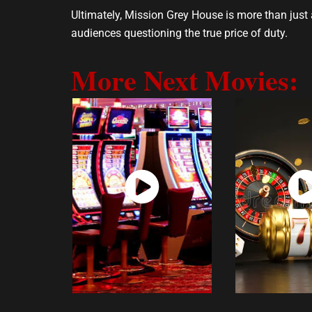
Ultimately, Mission Grey House is more than just a
audiences questioning the true price of duty.
More Next Movies:
Watch
Wat
Now
No