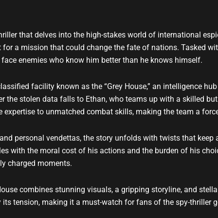
u
b
e
iller that delves into the high-stakes world of international es
t for a mission that could change the fate of nations. Tasked with
nd face enemies who know him better than he knows himself.
lassified facility known as the “Grey House,” an intelligence hub
r the stolen data falls to Ethan, who teams up with a skilled b
 expertise to unmatched combat skills, making the team a force
 and personal vendettas, the story unfolds with twists that keep
les with the moral cost of his actions and the burden of his choic
ally charged moments.
ouse combines stunning visuals, a gripping storyline, and stell
ts tension, making it a must-watch for fans of the spy-thriller g