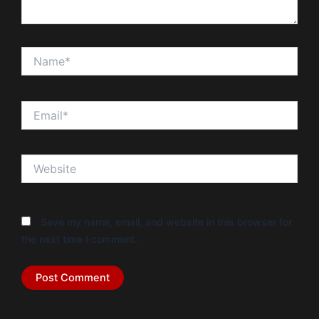
Name*
Email*
Website
Save my name, email, and website in this browser for
the next time I comment.