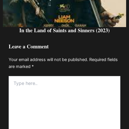
In the Land of Saints and Sinners (2023)
Leave a Comment
Your email address will not be published.
Required fields
are marked
*
Type
here..