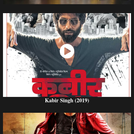
Watch Now
Kabir Singh (2019)