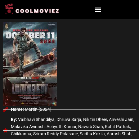
Skip
to
content
Name:
Martin (2024)
By:
Vaibhavi Shandilya, Dhruva Sarja, Nikitin Dheer, Anveshi Jain,
Malavika Avinash, Achyuth Kumar, Nawab Shah, Rohit Pathak,
Chikkanna, Sriram Reddy Polasane, Sadhu Kokila, Aarash Shah,