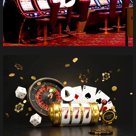
Watch Now
Watch Now