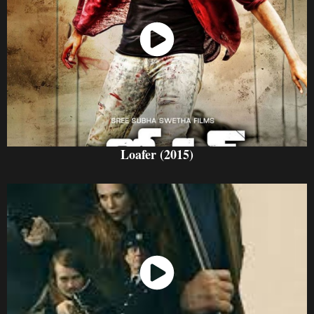
Watch Now
Loafer (2015)
Watch Now