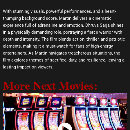
With stunning visuals, powerful performances, and a heart-
thumping background score, Martin delivers a cinematic
experience full of adrenaline and emotion. Dhruva Sarja shines
in a physically demanding role, portraying a fierce warrior with
depth and intensity. The film blends action, thriller, and patriotic
elements, making it a must-watch for fans of high-energy
entertainers. As Martin navigates treacherous situations, the
film explores themes of sacrifice, duty, and resilience, leaving a
lasting impact on viewers.
More Next Movies: