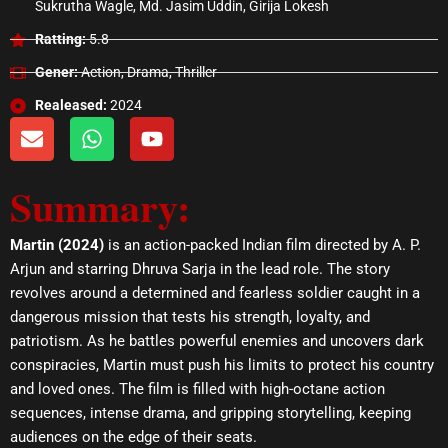
Sukrutha Wagle, Md. Jasim Uddin, Girija Lokesh
Ratting:
5.8
Gener:
Action, Drama, Thriller
Realeased:
2024
E
W
Y
n
h
o
v
a
u
Summary:
e
t
t
l
s
u
o
a
b
Martin (2024)
is an action-packed Indian film directed by A. P.
p
p
e
Arjun and starring Dhruva Sarja in the lead role. The story
e
p
revolves around a determined and fearless soldier caught in a
dangerous mission that tests his strength, loyalty, and
patriotism. As he battles powerful enemies and uncovers dark
conspiracies, Martin must push his limits to protect his country
and loved ones. The film is filled with high-octane action
sequences, intense drama, and gripping storytelling, keeping
audiences on the edge of their seats.