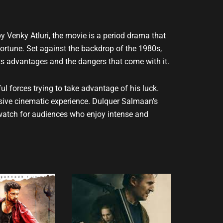
y Venky Atluri, the movie is a period drama that
ortune. Set against the backdrop of the 1980s,
ts advantages and the dangers that come with it.
 forces trying to take advantage of his luck.
ersive cinematic experience. Dulquer Salmaan’s
t-watch for audiences who enjoy intense and