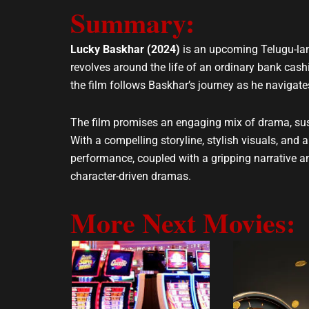
e
t
Summary:
l
s
o
a
Lucky Baskhar (2024)
is an upcoming Telugu-lang
p
p
revolves around the life of an ordinary bank cas
e
p
the film follows Baskhar’s journey as he navigat
The film promises an engaging mix of drama, sus
With a compelling storyline, stylish visuals, and
performance, coupled with a gripping narrative an
character-driven dramas.
More Next Movies: