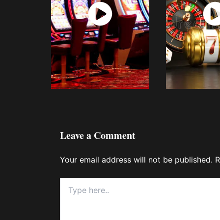
Watch
Wat
Now
No
Leave a Comment
Your email address will not be published.
R
Type
here..