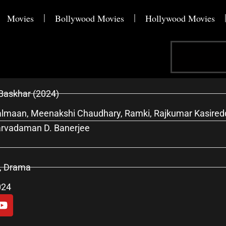
Movies
Bollywood Movies
Hollywood Movies
Search
Baskhar (2024)
lmaan, Meenakshi Chaudhary, Ramki, Rajkumar Kasireddy
arvadaman D. Banerjee
r, Drama
024
Y
o
u