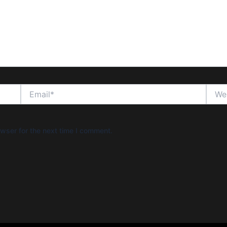
Email*
Websi
wser for the next time I comment.