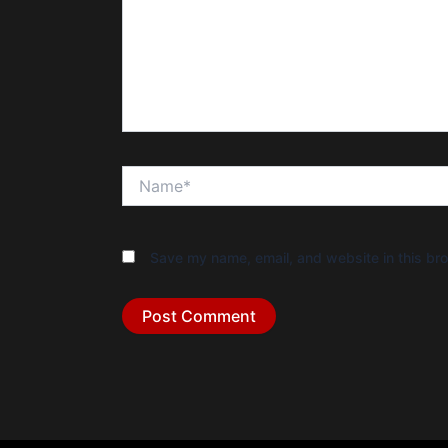
Name*
Save my name, email, and website in this bro