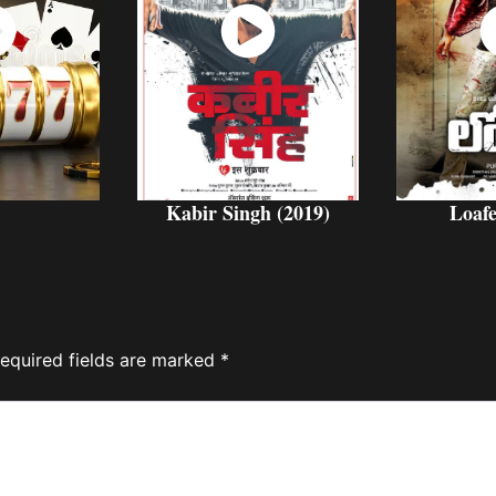
ch
Watch
W
w
Now
Kabir Singh (2019)
Loafe
equired fields are marked
*