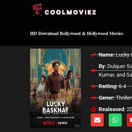
Skip
to
content
HD Download Bollywood & Hollywood Movies
Name:
Lucky 
By:
Dulquer Sa
Kumar, and S
Ratting:
6.4
Gener:
Thrille
Realeased:
2
E
W
n
h
v
a