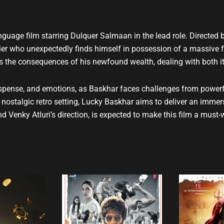
t
u
b
uage film starring Dulquer Salmaan in the lead role. Directed b
e
hier who unexpectedly finds himself in possession of a massive f
es the consequences of his newfound wealth, dealing with both i
pense, and emotions, as Baskhar faces challenges from powerful
 a nostalgic retro setting, Lucky Baskhar aims to deliver an imm
d Venky Atluri’s direction, is expected to make this film a mus