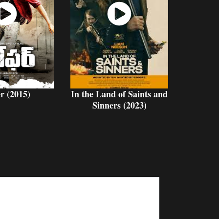
atch
Watch
Now
Now
r (2015)
In the Land of Saints and
Sinners (2023)