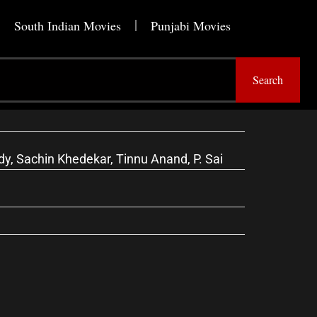
South Indian Movies
Punjabi Movies
Search
, Sachin Khedekar, Tinnu Anand, P. Sai