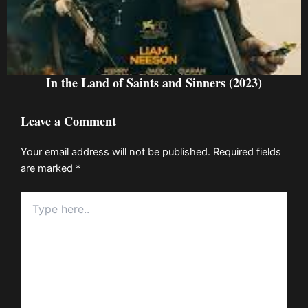
In the Land of Saints and Sinners (2023)
Leave a Comment
Your email address will not be published.
Required fields
are marked
*
Type
here..