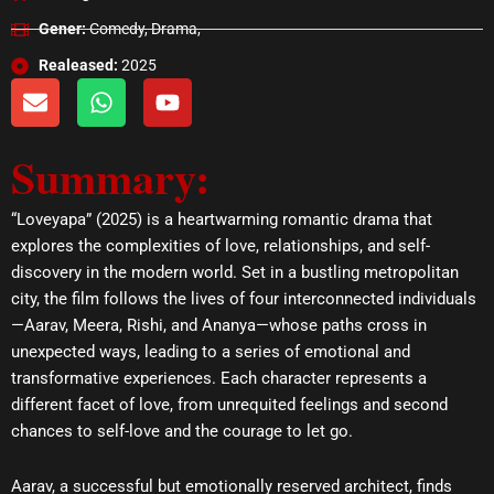
Gener:
Comedy, Drama,
Realeased:
2025
E
W
Y
n
h
o
v
a
u
Summary:
e
t
t
l
s
u
o
a
b
“Loveyapa” (2025) is a heartwarming romantic drama that
p
p
e
explores the complexities of love, relationships, and self-
e
p
discovery in the modern world. Set in a bustling metropolitan
city, the film follows the lives of four interconnected individuals
—Aarav, Meera, Rishi, and Ananya—whose paths cross in
unexpected ways, leading to a series of emotional and
transformative experiences. Each character represents a
different facet of love, from unrequited feelings and second
chances to self-love and the courage to let go.
Aarav, a successful but emotionally reserved architect, finds