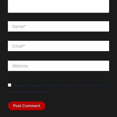
Name*
Email*
Website
Save my name, email, and website in this browser for
the next time I comment.