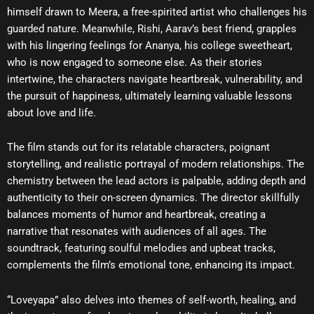
himself drawn to Meera, a free-spirited artist who challenges his
guarded nature. Meanwhile, Rishi, Aarav’s best friend, grapples
with his lingering feelings for Ananya, his college sweetheart,
who is now engaged to someone else. As their stories
intertwine, the characters navigate heartbreak, vulnerability, and
the pursuit of happiness, ultimately learning valuable lessons
about love and life.
The film stands out for its relatable characters, poignant
storytelling, and realistic portrayal of modern relationships. The
chemistry between the lead actors is palpable, adding depth and
authenticity to their on-screen dynamics. The director skillfully
balances moments of humor and heartbreak, creating a
narrative that resonates with audiences of all ages. The
soundtrack, featuring soulful melodies and upbeat tracks,
complements the film’s emotional tone, enhancing its impact.
“Loveyapa” also delves into themes of self-worth, healing, and