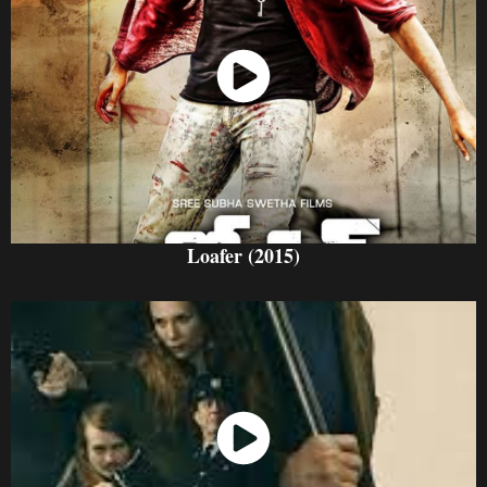
Watch Now
Loafer (2015)
Watch Now