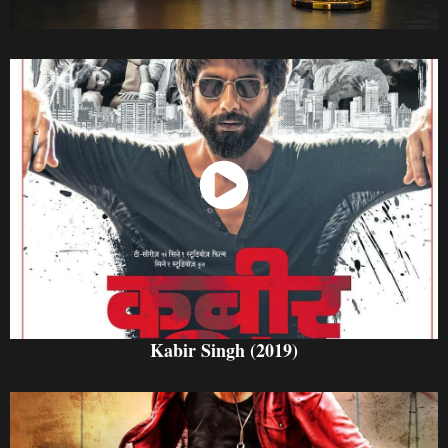
Watch Now
Kabir Singh (2019)