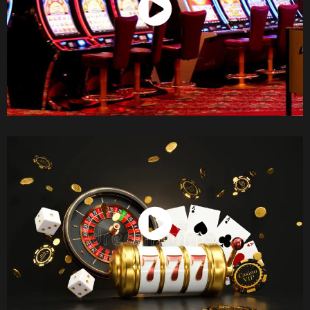
Watch Now
Watch Now