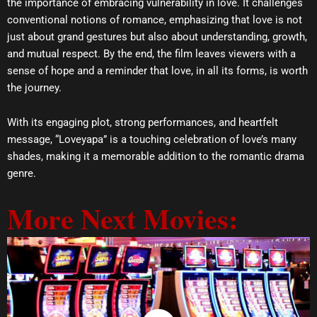
the importance of embracing vulnerability in love. It challenges
conventional notions of romance, emphasizing that love is not
just about grand gestures but also about understanding, growth,
and mutual respect. By the end, the film leaves viewers with a
sense of hope and a reminder that love, in all its forms, is worth
the journey.
With its engaging plot, strong performances, and heartfelt
message, “Loveyapa” is a touching celebration of love’s many
shades, making it a memorable addition to the romantic drama
genre.
More Next Movies: