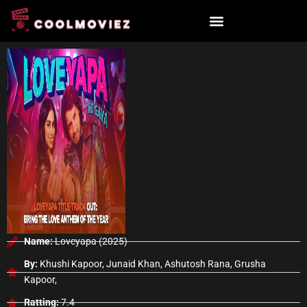
Skip
to
content
Name:
Loveyapa (2025)
By:
Khushi Kapoor, Junaid Khan, Ashutosh Rana, Grusha
Kapoor,
Ratting:
7.4