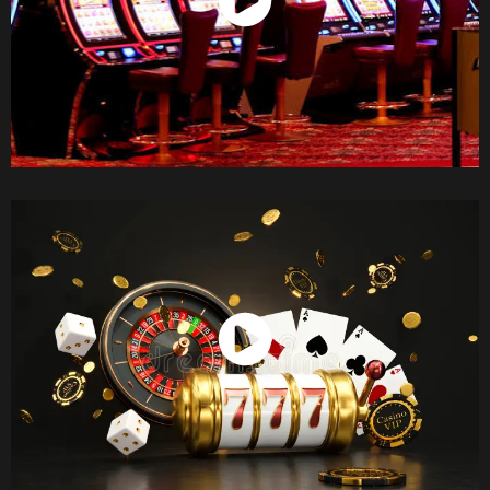
Watch Now
Watch Now