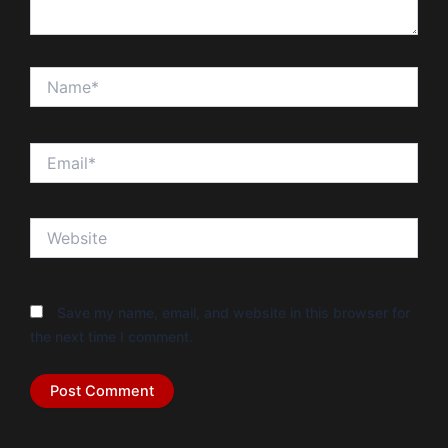
Name*
Email*
Website
Save my name, email, and website in this browser for
the next time I comment.