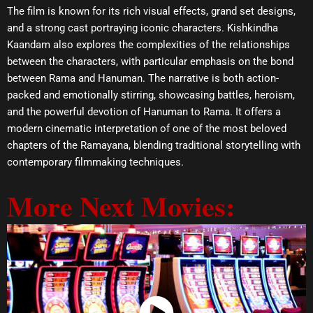
The film is known for its rich visual effects, grand set designs,
and a strong cast portraying iconic characters. Kishkindha
Kaandam also explores the complexities of the relationships
between the characters, with particular emphasis on the bond
between Rama and Hanuman. The narrative is both action-
packed and emotionally stirring, showcasing battles, heroism,
and the powerful devotion of Hanuman to Rama. It offers a
modern cinematic interpretation of one of the most beloved
chapters of the Ramayana, blending traditional storytelling with
contemporary filmmaking techniques.
More Next Movies: