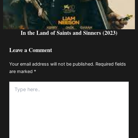
In the Land of Saints and Sinners (2023)
Leave a Comment
Your email address will not be published.
Required fields
are marked
*
Type
here..