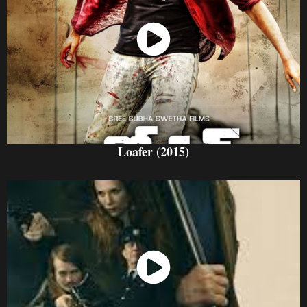
Watch Now
Loafer (2015)
Watch Now