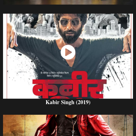
Watch Now
Kabir Singh (2019)