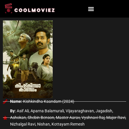
Skip
to
content
Name:
Kishkindha Kaandam (2024)
By:
Asif Ali, Aparna Balamurali, Vijayaraghavan, Jagadish,
Ashokan, Shebin Benson, Master Aarav, Vyshnavi Raj, Major Ravi,
Nizhalgal Ravi, Nishan, Kottayam Remesh