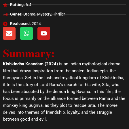
Ratting:
6.4
Gener:
Drama, Mystery, Thriller
Realeased:
2024
E
W
Y
n
h
o
v
a
u
Summary:
e
t
t
l
s
u
o
a
b
Kishkindha Kaandam (2024)
is an Indian mythological drama
p
p
e
film that draws inspiration from the ancient Indian epic, the
e
p
Ramayana. Set in the lush and mystical kingdom of Kishkindha,
it tells the story of Lord Rama’s search for his wife, Sita, who
has been abducted by the demon king Ravana. In this film, the
focus is primarily on the alliance formed between Rama and the
monkey king Sugriva, as they plot to rescue Sita. The movie
delves into themes of friendship, loyalty, and the struggle
between good and evil.