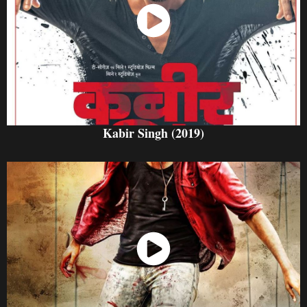
Watch Now
Kabir Singh (2019)
Watch Now