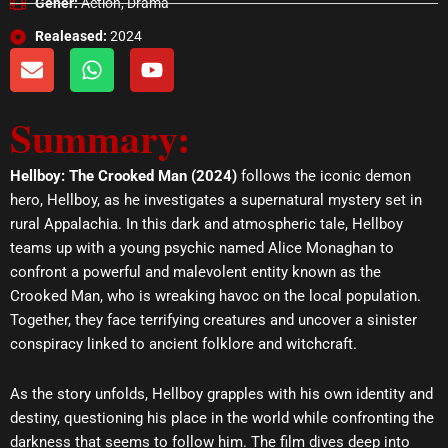
Gener:
Action, Drama
Realeased:
2024
E
W
Y
n
h
o
v
a
u
Summary:
e
t
t
l
s
u
o
a
b
Hellboy: The Crooked Man (2024)
follows the iconic demon
p
p
e
hero, Hellboy, as he investigates a supernatural mystery set in
e
p
rural Appalachia. In this dark and atmospheric tale, Hellboy
teams up with a young psychic named Alice Monaghan to
confront a powerful and malevolent entity known as the
Crooked Man, who is wreaking havoc on the local population.
Together, they face terrifying creatures and uncover a sinister
conspiracy linked to ancient folklore and witchcraft.
As the story unfolds, Hellboy grapples with his own identity and
destiny, questioning his place in the world while confronting the
darkness that seems to follow him. The film dives deep into