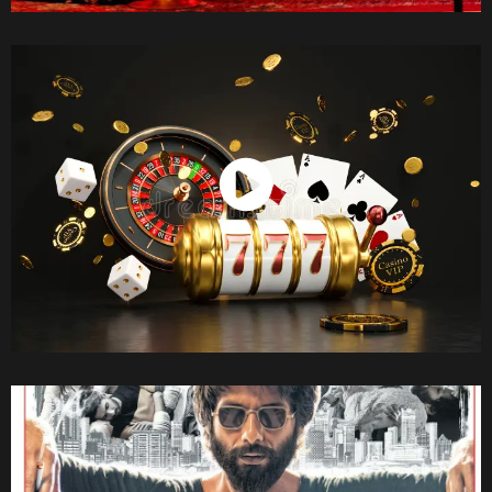
Watch Now