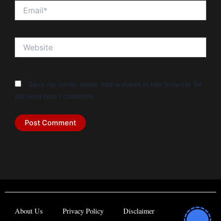
Email*
Website
Save my name, email, and website in this browser for
the next time I comment.
About Us
Privacy Policy
Disclaimer