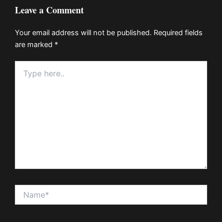
Leave a Comment
Your email address will not be published.
Required fields
are marked
*
Type
here..
Name*