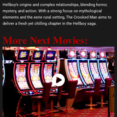
Hellboy’s origins and complex relationships, blending horror,
mystery, and action. With a strong focus on mythological
elements and the eerie rural setting, The Crooked Man aims to
deliver a fresh yet chilling chapter in the Hellboy saga.
More Next Movies:
Watch Now