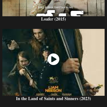
Loafer (2015)
Watch Now
In the Land of Saints and Sinners (2023)