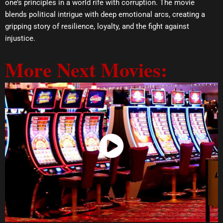
one’s principles in a world rife with corruption. The movie
blends political intrigue with deep emotional arcs, creating a
gripping story of resilience, loyalty, and the fight against
injustice.
More Next Movies:
Watch Now