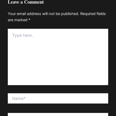
Leave a Comment
Your email address will not be published.
Required fields
are marked
*
Type
here..
Name*
Email*