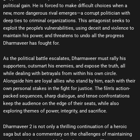
political gain. He is forced to make difficult choices when a
new, more dangerous rival emerges—a corrupt politician with
deep ties to criminal organizations. This antagonist seeks to
exploit the people’s vulnerabilities, using deceit and violence to
maintain his power, and threatens to undo all the progress
Dharmaveer has fought for.
As the political battle escalates, Dharmaveer must rally his
supporters, outsmart his enemies, and expose the truth, all
while dealing with betrayals from within his own circle.
Alongside him are loyal allies who stand by him, each with their
own personal stakes in the fight for justice. The film’s action-
packed sequences, sharp dialogue, and tense confrontations
keep the audience on the edge of their seats, while also
exploring themes of power, integrity, and sacrifice.
Dharmaveer 2 is not only a thrilling continuation of a heroic
saga but also a commentary on the challenges of maintaining