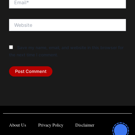
Website
Save my name, email, and website in this browser for
the next time I comment.
About Us
Privacy Policy
Disclaimer