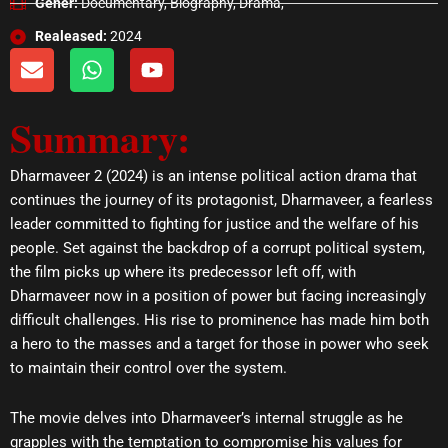
Gener:
Documentary, Biography, Drama,
Realeased:
2024
E
W
Y
n
h
o
v
a
u
Summary:
e
t
t
l
s
u
o
a
b
Dharmaveer 2 (2024) is an intense political action drama that
p
p
e
continues the journey of its protagonist, Dharmaveer, a fearless
e
p
leader committed to fighting for justice and the welfare of his
people. Set against the backdrop of a corrupt political system,
the film picks up where its predecessor left off, with
Dharmaveer now in a position of power but facing increasingly
difficult challenges. His rise to prominence has made him both
a hero to the masses and a target for those in power who seek
to maintain their control over the system.
The movie delves into Dharmaveer’s internal struggle as he
grapples with the temptation to compromise his values for