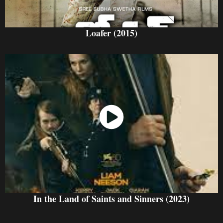
Loafer (2015)
Watch Now
In the Land of Saints and Sinners (2023)