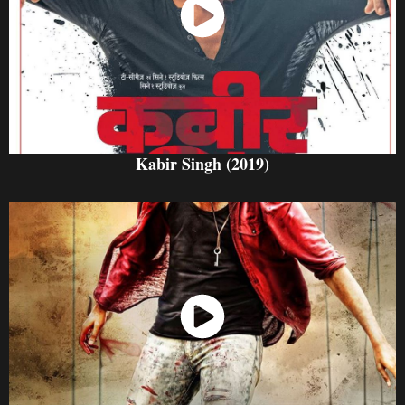
Watch Now
Kabir Singh (2019)
Watch Now