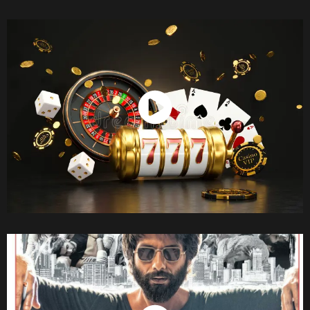
Watch Now