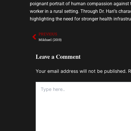
poignant portrait of human compassion against th
worker in a rural setting. Through Dr. Hari’s cha
highlighting the need for stronger health infrastr
PREVIOUS
Prev
Mikhael (2019)
Leave a Comment
Your email address will not be published.
R
Type
here..