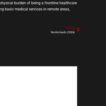
hysical burden of being a frontline healthcare
ing basic medical services in remote areas,
NEXT
Next
Borderlands (2024)