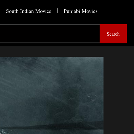
South Indian Movies
Punjabi Movies
Search