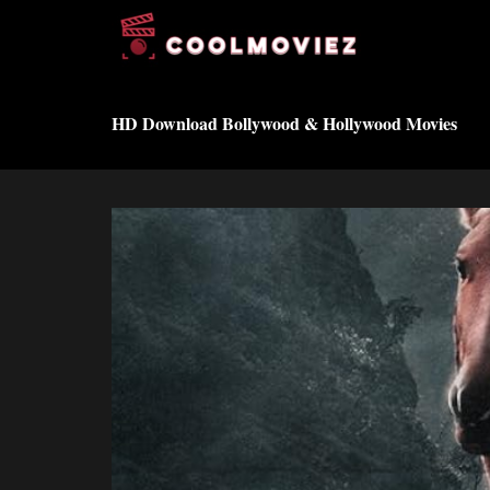
Skip
to
content
HD Download Bollywood & Hollywood Movies