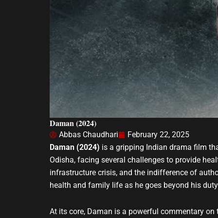
Daman (2024)
Abbas Chaudhari
February 22, 2025
Daman (2024)
is a gripping Indian drama film tha
Odisha, facing several challenges to provide heal
infrastructure crisis, and the indifference of autho
health and family life as he goes beyond his duty t
At its core, Daman is a powerful commentary on th