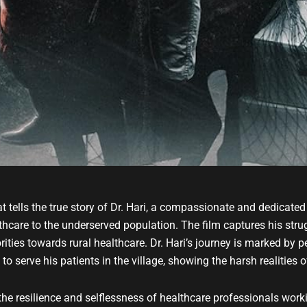
t tells the true story of Dr. Hari, a compassionate and dedicated 
thcare to the underserved population. The film captures his strug
rities towards rural healthcare. Dr. Hari’s journey is marked by pe
o serve his patients in the village, showing the harsh realities o
e resilience and selflessness of healthcare professionals worki