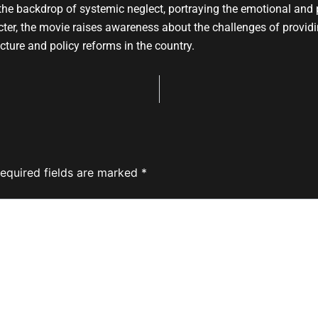
e backdrop of systemic neglect, portraying the emotional and p
racter, the movie raises awareness about the challenges of provid
ucture and policy reforms in the country.
equired fields are marked
*