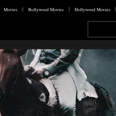
Movies
Bollywood Movies
Hollywood Movies
Search