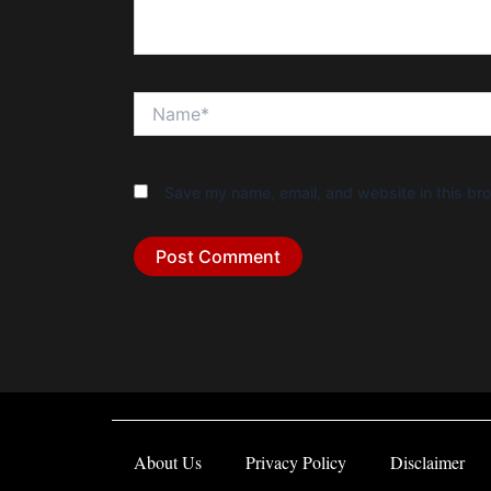
Name*
Save my name, email, and website in this bro
About Us
Privacy Policy
Disclaimer