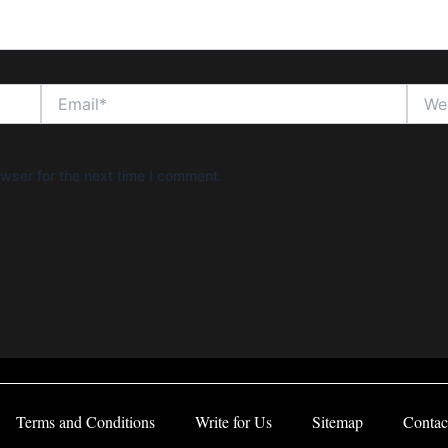
Email*
Websi
wser for the next time I comment.
Terms and Conditions
Write for Us
Sitemap
Contac