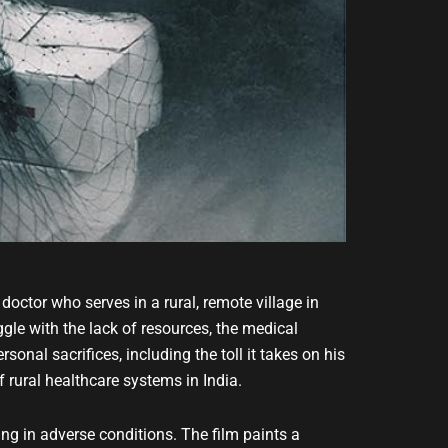
doctor who serves in a rural, remote village in
gle with the lack of resources, the medical
rsonal sacrifices, including the toll it takes on his
f rural healthcare systems in India.
ng in adverse conditions. The film paints a