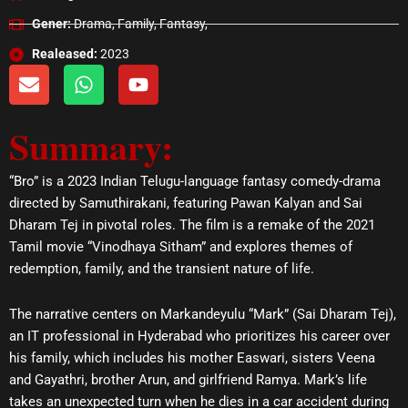
Gener:
Drama, Family, Fantasy,
Realeased:
2023
E
W
Y
n
h
o
v
a
u
Summary:
e
t
t
l
s
u
o
a
b
“Bro” is a 2023 Indian Telugu-language fantasy comedy-drama
p
p
e
directed by Samuthirakani, featuring Pawan Kalyan and Sai
e
p
Dharam Tej in pivotal roles. The film is a remake of the 2021
Tamil movie “Vinodhaya Sitham” and explores themes of
redemption, family, and the transient nature of life.
The narrative centers on Markandeyulu “Mark” (Sai Dharam Tej),
an IT professional in Hyderabad who prioritizes his career over
his family, which includes his mother Easwari, sisters Veena
and Gayathri, brother Arun, and girlfriend Ramya. Mark’s life
takes an unexpected turn when he dies in a car accident during