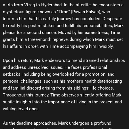
a trip from Vizag to Hyderabad. In the afterlife, he encounters a
mysterious figure known as “Time” (Pawan Kalyan), who
informs him that his earthly journey has concluded. Desperate
to rectify his past mistakes and fulfill his responsibilities, Mark
pleads for a second chance. Moved by his earnestness, Time
grants him a three-month reprieve, during which Mark must set
his affairs in order, with Time accompanying him invisibly.
Upon his return, Mark endeavors to mend strained relationships
and address unresolved issues. He faces professional
setbacks, including being overlooked for a promotion, and
personal challenges, such as his mother’s health deteriorating
and familial discord arising from his siblings’ life choices.
Throughout this journey, Time observes silently, offering Mark
subtle insights into the importance of living in the present and
valuing loved ones.
As the deadline approaches, Mark undergoes a profound