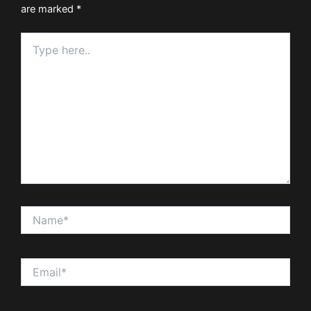
are marked
*
Type
here..
Name*
Email*