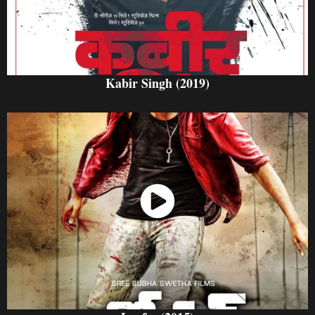
Kabir Singh (2019)
Watch Now