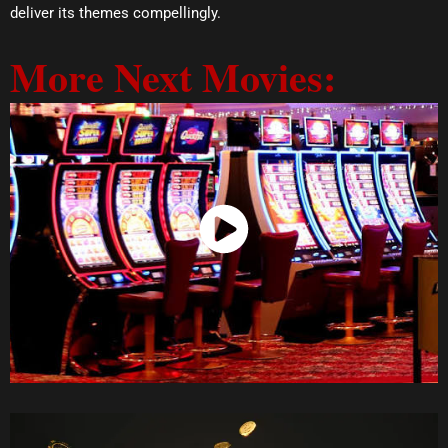
deliver its themes compellingly.
More Next Movies:
Watch Now