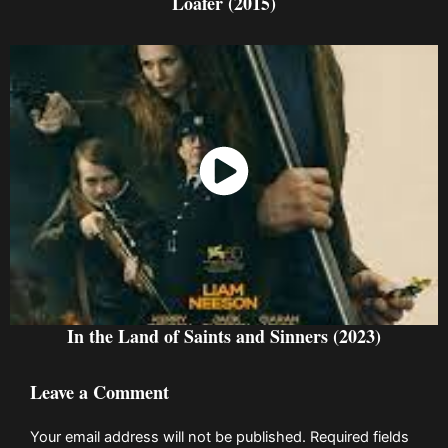
Loafer (2015)
Watch Now
In the Land of Saints and Sinners (2023)
Leave a Comment
Your email address will not be published.
Required fields