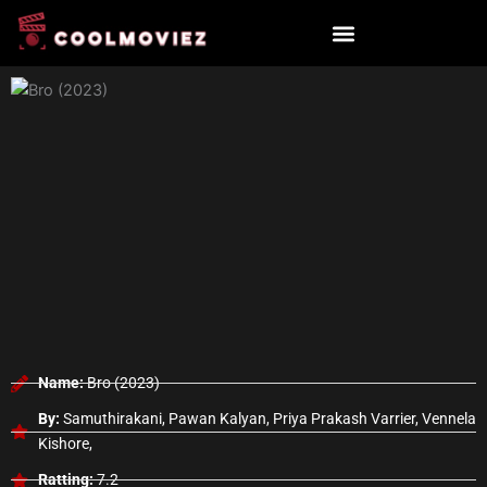
Skip
to
content
Name:
Bro (2023)
By:
Samuthirakani, Pawan Kalyan, Priya Prakash Varrier, Vennela
Kishore,
Ratting:
7.2