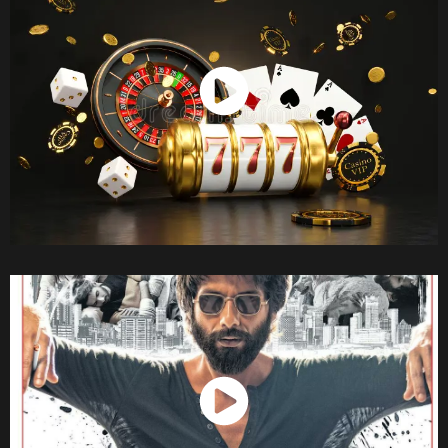
Watch Now
Watch Now