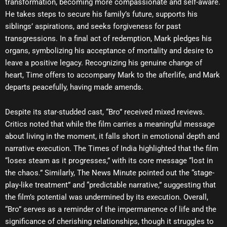
transformation, becoming more compassionate and self-aware.
He takes steps to secure his family’s future, supports his
siblings’ aspirations, and seeks forgiveness for past
transgressions. In a final act of redemption, Mark pledges his
organs, symbolizing his acceptance of mortality and desire to
leave a positive legacy. Recognizing his genuine change of
heart, Time offers to accompany Mark to the afterlife, and Mark
departs peacefully, having made amends.
Despite its star-studded cast, “Bro” received mixed reviews.
Critics noted that while the film carries a meaningful message
about living in the moment, it falls short in emotional depth and
narrative execution. The Times of India highlighted that the film
“loses steam as it progresses,” with its core message “lost in
the chaos.” Similarly, The News Minute pointed out the “stage-
play-like treatment” and “predictable narrative,” suggesting that
the film’s potential was undermined by its execution. Overall,
“Bro” serves as a reminder of the impermanence of life and the
significance of cherishing relationships, though it struggles to