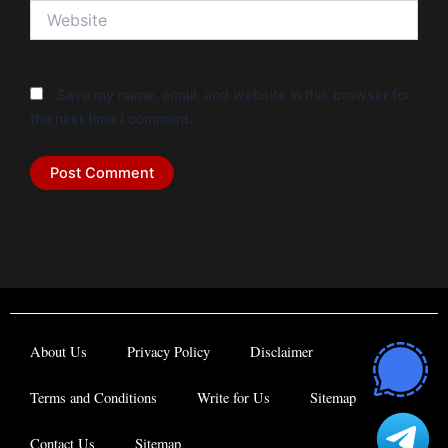
Website
Save my name, email, and website in this browser for
the next time I comment.
About Us
Privacy Policy
Disclaimer
Terms and Conditions
Write for Us
Sitemap
Contact Us
Sitemap