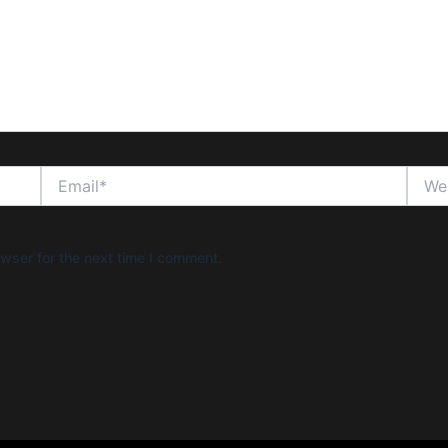
Email*
Websi
wser for the next time I comment.