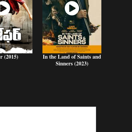
atch
Watch
Now
Now
r (2015)
In the Land of Saints and
Sinners (2023)