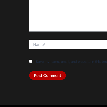
Name*
Save my name, email, and website in this bro