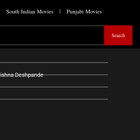
South Indian Movies
Punjabi Movies
Search
Krishna Deshpande