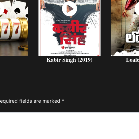
ch
Watch
W
w
Now
Kabir Singh (2019)
Loafe
equired fields are marked
*