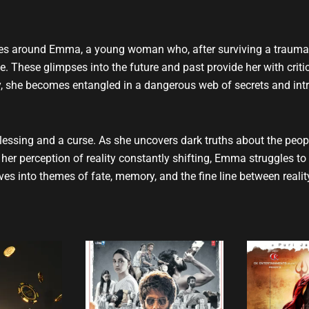
u
b
e
volves around Emma, a young woman who, after surviving a traumat
time. These glimpses into the future and past provide her with cri
ty, she becomes entangled in a dangerous web of secrets and intri
ssing and a curse. As she uncovers dark truths about the people 
er perception of reality constantly shifting, Emma struggles to 
ves into themes of fate, memory, and the fine line between reality