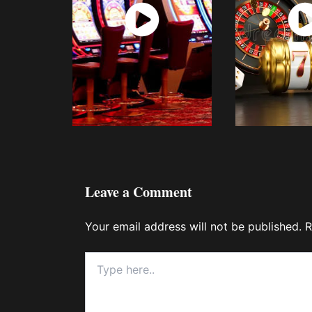
Watch
Wat
Now
No
Leave a Comment
Your email address will not be published.
R
Type
here..