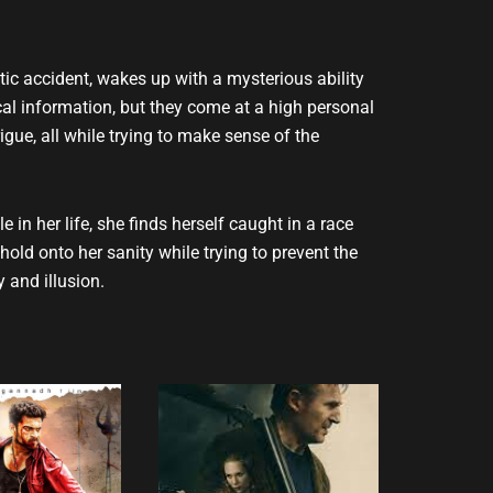
ic accident, wakes up with a mysterious ability
tical information, but they come at a high personal
gue, all while trying to make sense of the
in her life, she finds herself caught in a race
hold onto her sanity while trying to prevent the
 and illusion.