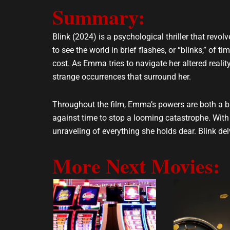
Summary:
l
s
o
a
p
p
Blink (2024) is a psychological thriller that re
e
p
to see the world in brief flashes, or “blinks,” of 
cost. As Emma tries to navigate her altered reali
strange occurrences that surround her.
Throughout the film, Emma’s powers are both a ble
against time to stop a looming catastrophe. With h
unraveling of everything she holds dear. Blink del
More Next Movies: