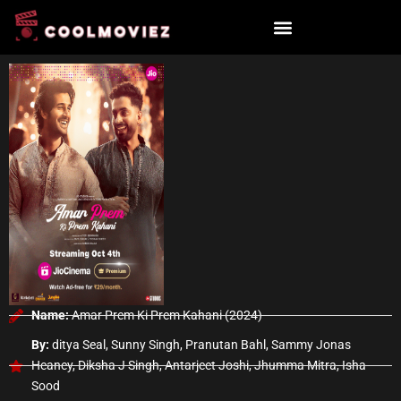
Skip
to
content
Name:
Amar Prem Ki Prem Kahani (2024)
By:
ditya Seal, Sunny Singh, Pranutan Bahl, Sammy Jonas
Heaney, Diksha J Singh, Antarjeet Joshi, Jhumma Mitra, Isha
Sood