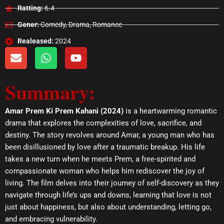
Ratting:
6.4
Gener:
Comedy, Drama, Romance
Realeased:
2024
E
W
Y
n
h
o
v
a
u
Summary:
e
t
t
l
s
u
o
a
b
Amar Prem Ki Prem Kahani (2024)
is a heartwarming romantic
p
p
e
drama that explores the complexities of love, sacrifice, and
e
p
destiny. The story revolves around Amar, a young man who has
been disillusioned by love after a traumatic breakup. His life
takes a new turn when he meets Prem, a free-spirited and
compassionate woman who helps him rediscover the joy of
living. The film delves into their journey of self-discovery as they
navigate through life’s ups and downs, learning that love is not
just about happiness, but also about understanding, letting go,
and embracing vulnerability.