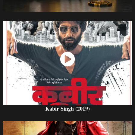
Watch Now
Kabir Singh (2019)