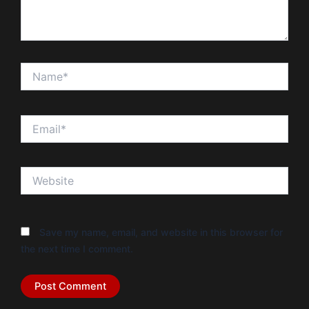
Name*
Email*
Website
Save my name, email, and website in this browser for
the next time I comment.