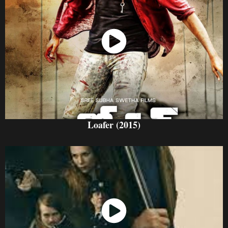
Watch Now
Loafer (2015)
Watch Now