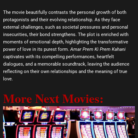
The movie beautifully contrasts the personal growth of both
protagonists and their evolving relationship. As they face
external challenges, such as societal pressures and personal
insecurities, their bond strengthens. The plot is enriched with
moments of emotional depth, highlighting the transformative
power of love in its purest form.
Amar Prem Ki Prem Kahani
captivates with its compelling performances, heartfelt
dialogues, and a memorable soundtrack, leaving the audience
reflecting on their own relationships and the meaning of true
love.
More Next Movies: