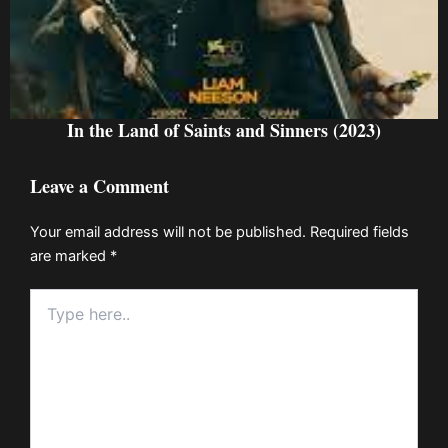
In the Land of Saints and Sinners (2023)
Leave a Comment
Your email address will not be published.
Required fields
are marked
*
Type
here..