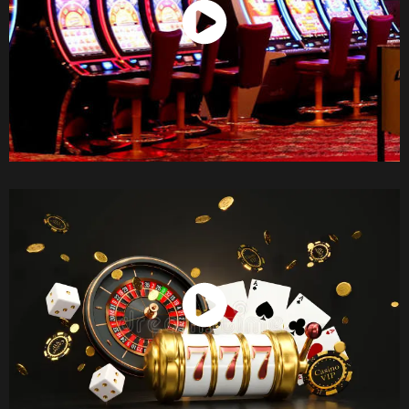
Watch Now
Watch Now